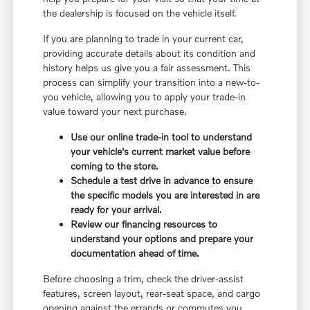
the dealership is focused on the vehicle itself.
If you are planning to trade in your current car,
providing accurate details about its condition and
history helps us give you a fair assessment. This
process can simplify your transition into a new-to-
you vehicle, allowing you to apply your trade-in
value toward your next purchase.
Use our online trade-in tool to understand
your vehicle's current market value before
coming to the store.
Schedule a test drive in advance to ensure
the specific models you are interested in are
ready for your arrival.
Review our financing resources to
understand your options and prepare your
documentation ahead of time.
Before choosing a trim, check the driver-assist
features, screen layout, rear-seat space, and cargo
opening against the errands or commutes you