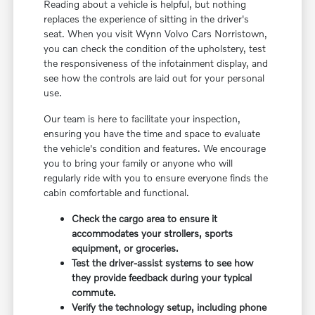
Reading about a vehicle is helpful, but nothing
replaces the experience of sitting in the driver's
seat. When you visit Wynn Volvo Cars Norristown,
you can check the condition of the upholstery, test
the responsiveness of the infotainment display, and
see how the controls are laid out for your personal
use.
Our team is here to facilitate your inspection,
ensuring you have the time and space to evaluate
the vehicle's condition and features. We encourage
you to bring your family or anyone who will
regularly ride with you to ensure everyone finds the
cabin comfortable and functional.
Check the cargo area to ensure it
accommodates your strollers, sports
equipment, or groceries.
Test the driver-assist systems to see how
they provide feedback during your typical
commute.
Verify the technology setup, including phone