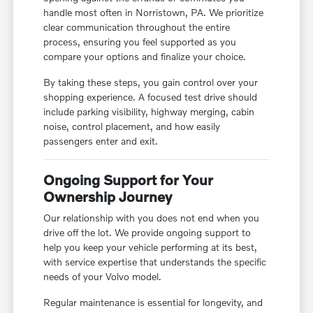
handle most often in Norristown, PA. We prioritize
clear communication throughout the entire
process, ensuring you feel supported as you
compare your options and finalize your choice.
By taking these steps, you gain control over your
shopping experience. A focused test drive should
include parking visibility, highway merging, cabin
noise, control placement, and how easily
passengers enter and exit.
Ongoing Support for Your
Ownership Journey
Our relationship with you does not end when you
drive off the lot. We provide ongoing support to
help you keep your vehicle performing at its best,
with service expertise that understands the specific
needs of your Volvo model.
Regular maintenance is essential for longevity, and