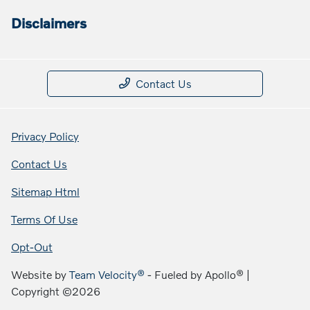
Disclaimers
Contact Us
Privacy Policy
Contact Us
Sitemap Html
Terms Of Use
Opt-Out
Website by
Team Velocity®
- Fueled by Apollo® |
Copyright ©2026