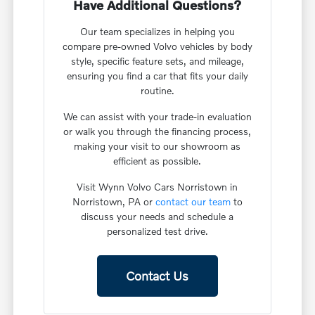
Have Additional Questions?
Our team specializes in helping you
compare pre-owned Volvo vehicles by body
style, specific feature sets, and mileage,
ensuring you find a car that fits your daily
routine.
We can assist with your trade-in evaluation
or walk you through the financing process,
making your visit to our showroom as
efficient as possible.
Visit Wynn Volvo Cars Norristown in
Norristown, PA or
contact our team
to
discuss your needs and schedule a
personalized test drive.
Contact Us