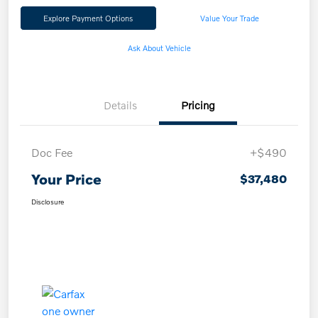
Explore Payment Options
Value Your Trade
Ask About Vehicle
Details
Pricing
Doc Fee
+$490
Your Price
$37,480
Disclosure