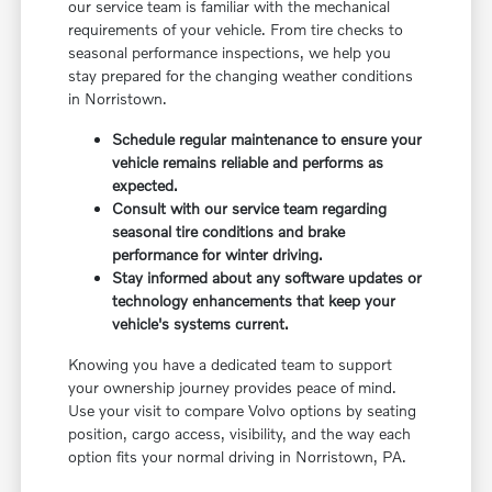
our service team is familiar with the mechanical
requirements of your vehicle. From tire checks to
seasonal performance inspections, we help you
stay prepared for the changing weather conditions
in Norristown.
Schedule regular maintenance to ensure your
vehicle remains reliable and performs as
expected.
Consult with our service team regarding
seasonal tire conditions and brake
performance for winter driving.
Stay informed about any software updates or
technology enhancements that keep your
vehicle's systems current.
Knowing you have a dedicated team to support
your ownership journey provides peace of mind.
Use your visit to compare Volvo options by seating
position, cargo access, visibility, and the way each
option fits your normal driving in Norristown, PA.