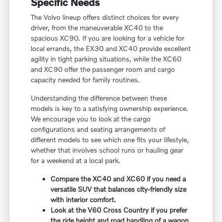
Specific Needs
The Volvo lineup offers distinct choices for every
driver, from the maneuverable XC40 to the
spacious XC90. If you are looking for a vehicle for
local errands, the EX30 and XC40 provide excellent
agility in tight parking situations, while the XC60
and XC90 offer the passenger room and cargo
capacity needed for family routines.
Understanding the difference between these
models is key to a satisfying ownership experience.
We encourage you to look at the cargo
configurations and seating arrangements of
different models to see which one fits your lifestyle,
whether that involves school runs or hauling gear
for a weekend at a local park.
Compare the XC40 and XC60 if you need a
versatile SUV that balances city-friendly size
with interior comfort.
Look at the V60 Cross Country if you prefer
the ride height and road handling of a wagon