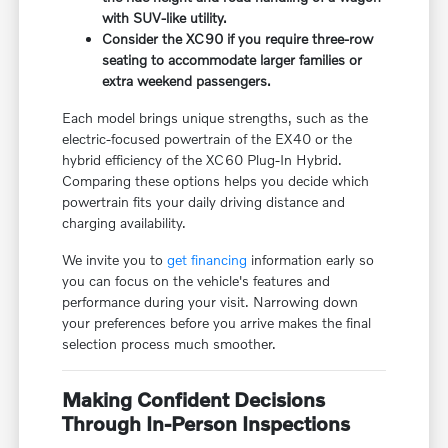
with SUV-like utility.
Consider the XC90 if you require three-row
seating to accommodate larger families or
extra weekend passengers.
Each model brings unique strengths, such as the
electric-focused powertrain of the EX40 or the
hybrid efficiency of the XC60 Plug-In Hybrid.
Comparing these options helps you decide which
powertrain fits your daily driving distance and
charging availability.
We invite you to
get financing
information early so
you can focus on the vehicle's features and
performance during your visit. Narrowing down
your preferences before you arrive makes the final
selection process much smoother.
Making Confident Decisions
Through In-Person Inspections