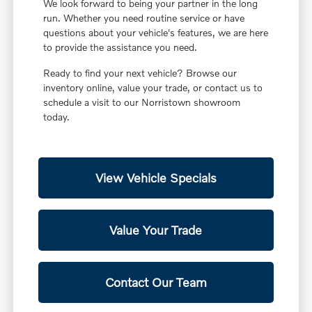
We look forward to being your partner in the long
run. Whether you need routine service or have
questions about your vehicle's features, we are here
to provide the assistance you need.
Ready to find your next vehicle? Browse our
inventory online, value your trade, or contact us to
schedule a visit to our Norristown showroom
today.
View Vehicle Specials
Value Your Trade
Contact Our Team