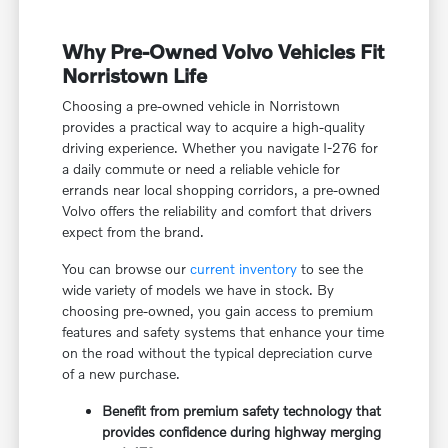
Why Pre-Owned Volvo Vehicles Fit
Norristown Life
Choosing a pre-owned vehicle in Norristown
provides a practical way to acquire a high-quality
driving experience. Whether you navigate I-276 for
a daily commute or need a reliable vehicle for
errands near local shopping corridors, a pre-owned
Volvo offers the reliability and comfort that drivers
expect from the brand.
You can browse our
current inventory
to see the
wide variety of models we have in stock. By
choosing pre-owned, you gain access to premium
features and safety systems that enhance your time
on the road without the typical depreciation curve
of a new purchase.
Benefit from premium safety technology that
provides confidence during highway merging