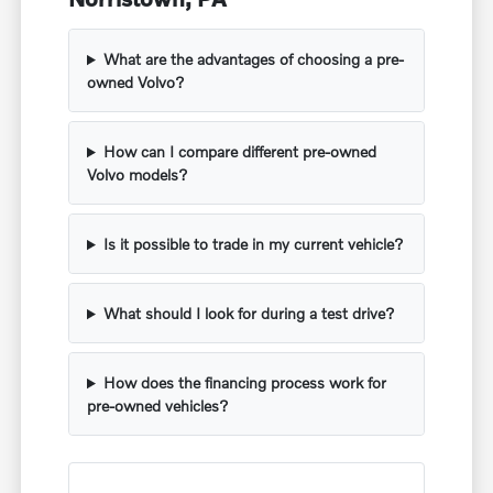
What are the advantages of choosing a pre-
owned Volvo?
How can I compare different pre-owned
Volvo models?
Is it possible to trade in my current vehicle?
What should I look for during a test drive?
How does the financing process work for
pre-owned vehicles?