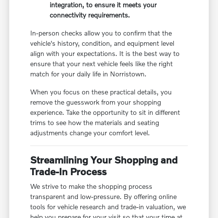
integration, to ensure it meets your
connectivity requirements.
In-person checks allow you to confirm that the
vehicle's history, condition, and equipment level
align with your expectations. It is the best way to
ensure that your next vehicle feels like the right
match for your daily life in Norristown.
When you focus on these practical details, you
remove the guesswork from your shopping
experience. Take the opportunity to sit in different
trims to see how the materials and seating
adjustments change your comfort level.
Streamlining Your Shopping and
Trade-In Process
We strive to make the shopping process
transparent and low-pressure. By offering online
tools for vehicle research and trade-in valuation, we
help you prepare for your visit so that your time at