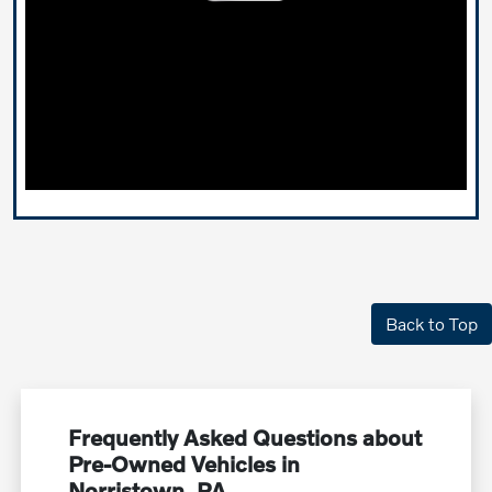
Back to Top
Frequently Asked Questions about
Pre-Owned Vehicles in
Norristown, PA