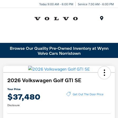
Today 9:00 AM - 6:00 PM
Service 7:30 AM - 6:00 PM
Menu
Browse Our Quality Pre-Owned Inventory at Wynn
Volvo Cars Norristown
2026 Volkswagen Golf GTI SE
Your Price
$37,480
Get Out The Door Price
Disclosure