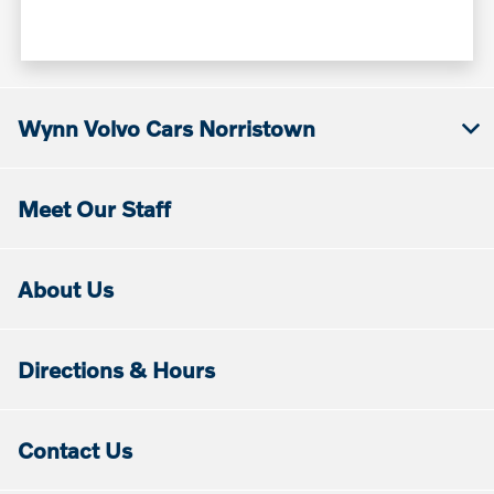
Wynn Volvo Cars Norristown
Meet Our Staff
About Us
Directions & Hours
Contact Us