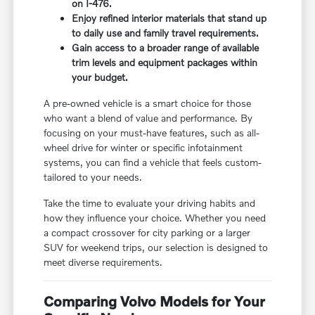
on I-476.
Enjoy refined interior materials that stand up
to daily use and family travel requirements.
Gain access to a broader range of available
trim levels and equipment packages within
your budget.
A pre-owned vehicle is a smart choice for those
who want a blend of value and performance. By
focusing on your must-have features, such as all-
wheel drive for winter or specific infotainment
systems, you can find a vehicle that feels custom-
tailored to your needs.
Take the time to evaluate your driving habits and
how they influence your choice. Whether you need
a compact crossover for city parking or a larger
SUV for weekend trips, our selection is designed to
meet diverse requirements.
Comparing Volvo Models for Your