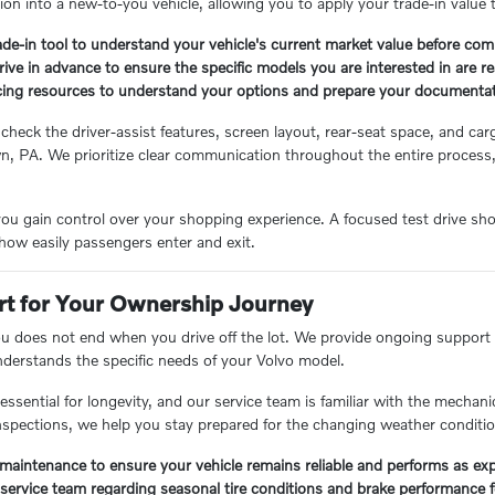
tion into a new-to-you vehicle, allowing you to apply your trade-in valu
ade-in tool to understand your vehicle's current market value before com
rive in advance to ensure the specific models you are interested in are rea
cing resources to understand your options and prepare your documentat
 check the driver-assist features, screen layout, rear-seat space, and 
n, PA. We prioritize clear communication throughout the entire process
.
ou gain control over your shopping experience. A focused test drive shou
how easily passengers enter and exit.
t for Your Ownership Journey
ou does not end when you drive off the lot. We provide ongoing support t
understands the specific needs of your Volvo model.
ssential for longevity, and our service team is familiar with the mechani
spections, we help you stay prepared for the changing weather conditi
maintenance to ensure your vehicle remains reliable and performs as ex
service team regarding seasonal tire conditions and brake performance fo