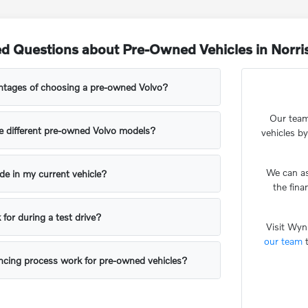
ed Questions about Pre-Owned Vehicles in Norr
ntages of choosing a pre-owned Volvo?
Our team
 different pre-owned Volvo models?
vehicles by
We can as
rade in my current vehicle?
the fin
 for during a test drive?
Visit Wyn
our team
t
ncing process work for pre-owned vehicles?