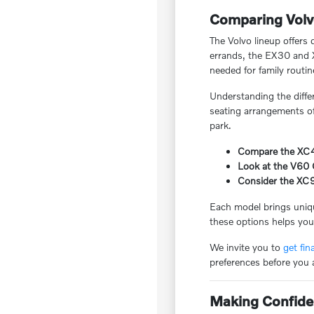
Comparing Volv
The Volvo lineup offers 
errands, the EX30 and X
needed for family routin
Understanding the diffe
seating arrangements of 
park.
Compare the XC40 
Look at the V60 C
Consider the XC9
Each model brings uniqu
these options helps you 
We invite you to
get fin
preferences before you 
Making Confide