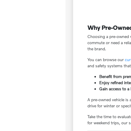
Why Pre-Owned V
Choosing a pre-owned ve
commute or need a reliab
the brand.
You can browse our
cur
and safety systems that
Benefit from pre
Enjoy refined inte
Gain access to a 
A pre-owned vehicle is 
drive for winter or spec
Take the time to evalua
for weekend trips, our 