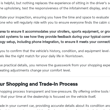
is helpful, but nothing replaces the experience of sitting in the driver
he upholstery, test the responsiveness of the infotainment display, and s
ilitate your inspection, ensuring you have the time and space to evaluate
one who will regularly ride with you to ensure everyone finds the cabin 
rea to ensure it accommodates your strollers, sports equipment, or gro
ssist systems to see how they provide feedback during your typical com
logy setup, including phone integration, to ensure it meets your connect
ou to confirm that the vehicle's history, condition, and equipment level 
els like the right match for your daily life in Norristown.
 practical details, you remove the guesswork from your shopping experien
eating adjustments change your comfort level.
ur Shopping and Trade-In Process
hopping process transparent and low-pressure. By offering online tools f
 that your time at the dealership is focused on the vehicle itself.
rade in your current car, providing accurate details about its condition a