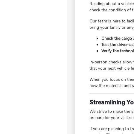
Reading about a vehicle 
check the condition of t
Our team is here to fac
bring your family or any
Check the cargo a
Test the driver-a
Verify the techno
In-person checks allow y
that your next vehicle fe
When you focus on these
how the materials and s
Streamlining Yo
We strive to make the s
prepare for your visit so
If you are planning to t