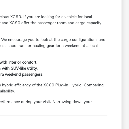
ious XC90. If you are looking for a vehicle for local
C60 and XC90 offer the passenger room and cargo capacity
. We encourage you to look at the cargo configurations and
ves school runs or hauling gear for a weekend at a local
ith interior comfort.
with SUV-like utility.
xtra weekend passengers.
e hybrid efficiency of the XC60 Plug-In Hybrid. Comparing
lability.
 performance during your visit. Narrowing down your