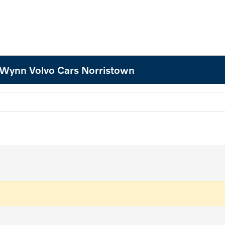
 Wynn Volvo Cars Norristown