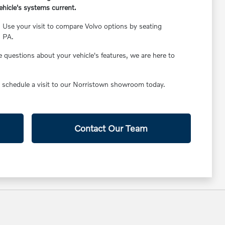
hicle's systems current.
Use your visit to compare Volvo options by seating
, PA.
 questions about your vehicle's features, we are here to
to schedule a visit to our Norristown showroom today.
Contact Our Team