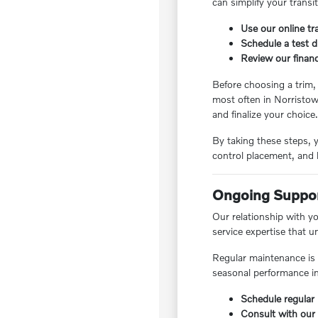
can simplify your transi
Use our online tr
Schedule a test d
Review our finan
Before choosing a trim,
most often in Norristow
and finalize your choice
By taking these steps, y
control placement, and 
Ongoing Suppor
Our relationship with y
service expertise that 
Regular maintenance is e
seasonal performance in
Schedule regular 
Consult with our 