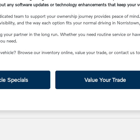
out any software updates or technology enhancements that keep your ve
icated team to support your ownership journey provides peace of mind. 
visibility, and the way each option fits your normal driving in Norristown
g your partner in the long run. Whether you need routine service or have
you need.
 vehicle? Browse our inventory online, value your trade, or contact us 
le Specials
Value Your Trade