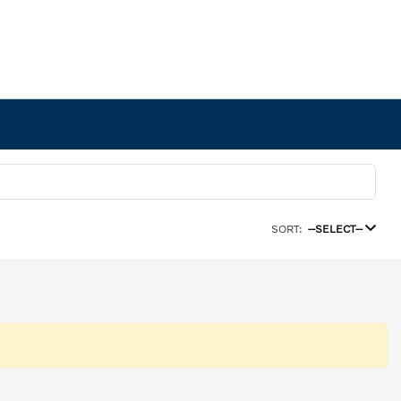
SORT:
--SELECT--