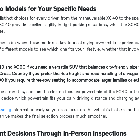
o Models for Your Specific Needs
distinct choices for every driver, from the maneuverable XC40 to the spac
C40 provide excellent agility in tight parking situations, while the X
es.
rence between these models is key to a satisfying ownership experience
different models to see which one fits your lifestyle, whether that invol
and XC60 if you need a versatile SUV that balances city-friendly size w
ross Country if you prefer the ride height and road handling of a wagon 
0 if you require three-row seating to accommodate larger families or e
e strengths, such as the electric-focused powertrain of the EX40 or th
decide which powertrain fits your daily driving distance and charging avai
ancing
information early so you can focus on the vehicle's features and
arrive makes the final selection process much smoother.
nt Decisions Through In-Person Inspections