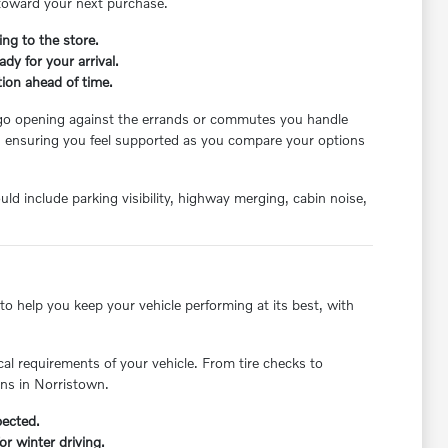
e toward your next purchase.
ing to the store.
dy for your arrival.
ion ahead of time.
cargo opening against the errands or commutes you handle
, ensuring you feel supported as you compare your options
ld include parking visibility, highway merging, cabin noise,
o help you keep your vehicle performing at its best, with
cal requirements of your vehicle. From tire checks to
ons in Norristown.
pected.
r winter driving.