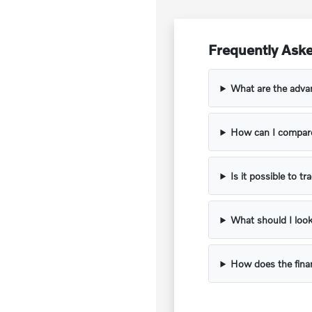
Frequently Ask
What are the adva
How can I compare
Is it possible to t
What should I look
How does the fina