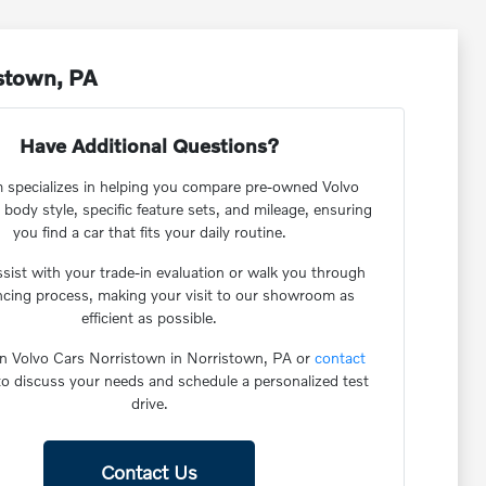
istown, PA
Have Additional Questions?
 specializes in helping you compare pre-owned Volvo
 body style, specific feature sets, and mileage, ensuring
you find a car that fits your daily routine.
sist with your trade-in evaluation or walk you through
ancing process, making your visit to our showroom as
efficient as possible.
n Volvo Cars Norristown in Norristown, PA or
contact
o discuss your needs and schedule a personalized test
drive.
Contact Us