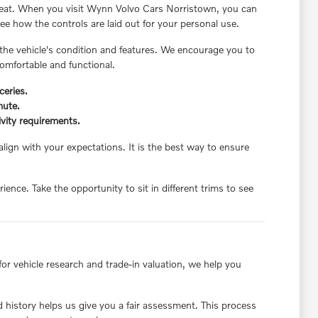
's seat. When you visit Wynn Volvo Cars Norristown, you can
ee how the controls are laid out for your personal use.
 the vehicle's condition and features. We encourage you to
comfortable and functional.
ceries.
mute.
ivity requirements.
align with your expectations. It is the best way to ensure
ce. Take the opportunity to sit in different trims to see
or vehicle research and trade-in valuation, we help you
nd history helps us give you a fair assessment. This process