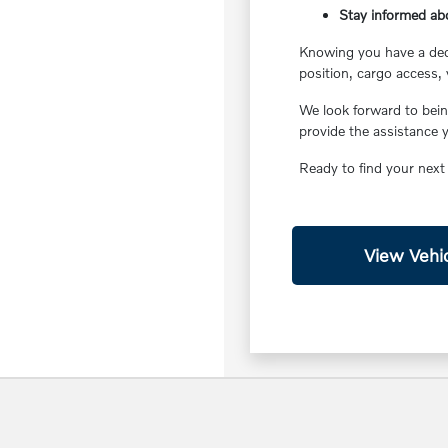
Stay informed ab
Knowing you have a ded
position, cargo access, 
We look forward to bein
provide the assistance 
Ready to find your next
View Vehic