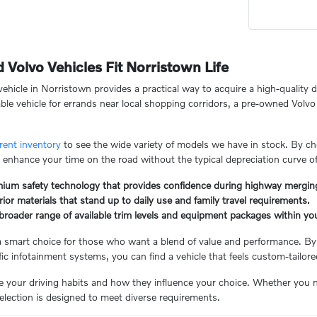
olvo Vehicles Fit Norristown Life
hicle in Norristown provides a practical way to acquire a high-quality d
le vehicle for errands near local shopping corridors, a pre-owned Volvo o
rent inventory
to see the wide variety of models we have in stock. By 
 enhance your time on the road without the typical depreciation curve o
mium safety technology that provides confidence during highway mergin
rior materials that stand up to daily use and family travel requirements.
broader range of available trim levels and equipment packages within yo
a smart choice for those who want a blend of value and performance. By
ific infotainment systems, you can find a vehicle that feels custom-tailor
te your driving habits and how they influence your choice. Whether you 
selection is designed to meet diverse requirements.