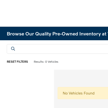
Browse Our Quality Pre-Owned Inventory at
RESET FILTERS
Results: 0 Vehicles
No Vehicles Found