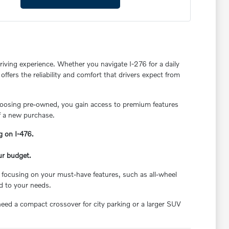
riving experience. Whether you navigate I-276 for a daily
ffers the reliability and comfort that drivers expect from
choosing pre-owned, you gain access to premium features
f a new purchase.
g on I-476.
ur budget.
 focusing on your must-have features, such as all-wheel
ed to your needs.
need a compact crossover for city parking or a larger SUV