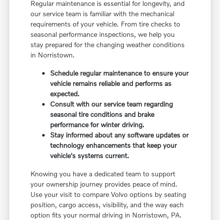
Regular maintenance is essential for longevity, and
our service team is familiar with the mechanical
requirements of your vehicle. From tire checks to
seasonal performance inspections, we help you
stay prepared for the changing weather conditions
in Norristown.
Schedule regular maintenance to ensure your
vehicle remains reliable and performs as
expected.
Consult with our service team regarding
seasonal tire conditions and brake
performance for winter driving.
Stay informed about any software updates or
technology enhancements that keep your
vehicle's systems current.
Knowing you have a dedicated team to support
your ownership journey provides peace of mind.
Use your visit to compare Volvo options by seating
position, cargo access, visibility, and the way each
option fits your normal driving in Norristown, PA.