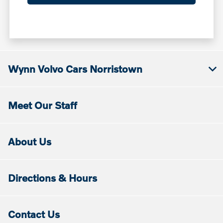
Wynn Volvo Cars Norristown
Meet Our Staff
About Us
Directions & Hours
Contact Us