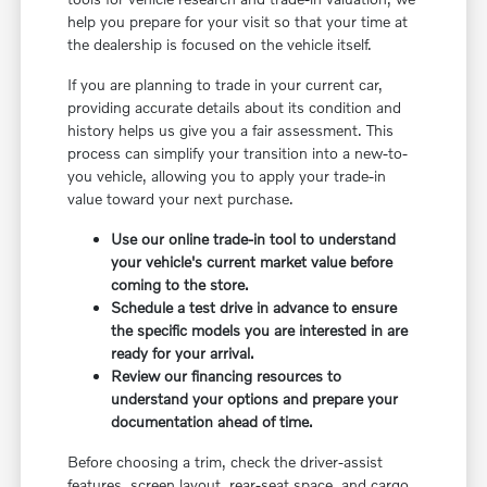
help you prepare for your visit so that your time at
the dealership is focused on the vehicle itself.
If you are planning to trade in your current car,
providing accurate details about its condition and
history helps us give you a fair assessment. This
process can simplify your transition into a new-to-
you vehicle, allowing you to apply your trade-in
value toward your next purchase.
Use our online trade-in tool to understand
your vehicle's current market value before
coming to the store.
Schedule a test drive in advance to ensure
the specific models you are interested in are
ready for your arrival.
Review our financing resources to
understand your options and prepare your
documentation ahead of time.
Before choosing a trim, check the driver-assist
features, screen layout, rear-seat space, and cargo