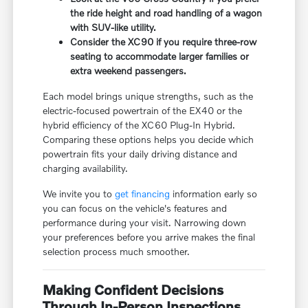
the ride height and road handling of a wagon
with SUV-like utility.
Consider the XC90 if you require three-row
seating to accommodate larger families or
extra weekend passengers.
Each model brings unique strengths, such as the
electric-focused powertrain of the EX40 or the
hybrid efficiency of the XC60 Plug-In Hybrid.
Comparing these options helps you decide which
powertrain fits your daily driving distance and
charging availability.
We invite you to
get financing
information early so
you can focus on the vehicle's features and
performance during your visit. Narrowing down
your preferences before you arrive makes the final
selection process much smoother.
Making Confident Decisions
Through In-Person Inspections