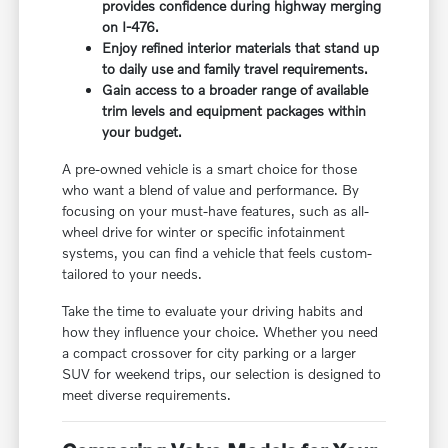
provides confidence during highway merging
on I-476.
Enjoy refined interior materials that stand up
to daily use and family travel requirements.
Gain access to a broader range of available
trim levels and equipment packages within
your budget.
A pre-owned vehicle is a smart choice for those
who want a blend of value and performance. By
focusing on your must-have features, such as all-
wheel drive for winter or specific infotainment
systems, you can find a vehicle that feels custom-
tailored to your needs.
Take the time to evaluate your driving habits and
how they influence your choice. Whether you need
a compact crossover for city parking or a larger
SUV for weekend trips, our selection is designed to
meet diverse requirements.