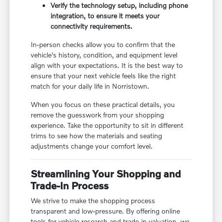
Verify the technology setup, including phone
integration, to ensure it meets your
connectivity requirements.
In-person checks allow you to confirm that the
vehicle's history, condition, and equipment level
align with your expectations. It is the best way to
ensure that your next vehicle feels like the right
match for your daily life in Norristown.
When you focus on these practical details, you
remove the guesswork from your shopping
experience. Take the opportunity to sit in different
trims to see how the materials and seating
adjustments change your comfort level.
Streamlining Your Shopping and
Trade-In Process
We strive to make the shopping process
transparent and low-pressure. By offering online
tools for vehicle research and trade-in valuation, we