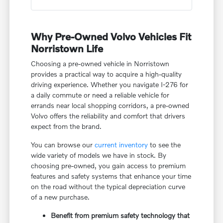
Why Pre-Owned Volvo Vehicles Fit
Norristown Life
Choosing a pre-owned vehicle in Norristown
provides a practical way to acquire a high-quality
driving experience. Whether you navigate I-276 for
a daily commute or need a reliable vehicle for
errands near local shopping corridors, a pre-owned
Volvo offers the reliability and comfort that drivers
expect from the brand.
You can browse our
current inventory
to see the
wide variety of models we have in stock. By
choosing pre-owned, you gain access to premium
features and safety systems that enhance your time
on the road without the typical depreciation curve
of a new purchase.
Benefit from premium safety technology that