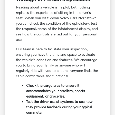
Reading about a vehicle is helpful, but nothing
replaces the experience of sitting in the driver's
seat. When you visit Wynn Volvo Cars Norristown,
you can check the condition of the upholstery, test
the responsiveness of the infotainment display, and
see how the controls are laid out for your personal
use.
Our team is here to facilitate your inspection,
ensuring you have the time and space to evaluate
the vehicle's condition and features. We encourage
you to bring your family or anyone who will
regularly ride with you to ensure everyone finds the
cabin comfortable and functional.
Check the cargo area to ensure it
accommodates your strollers, sports
equipment, or groceries.
Test the driver-assist systems to see how
they provide feedback during your typical
commute.