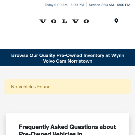
Today 9:00 AM - 6:00 PM
Service 7:30 AM - 6:00 PM
Menu
Browse Our Quality Pre-Owned Inventory at Wynn
Volvo Cars Norristown
No Vehicles Found
Frequently Asked Questions about
Pre-Owned Vehicles in