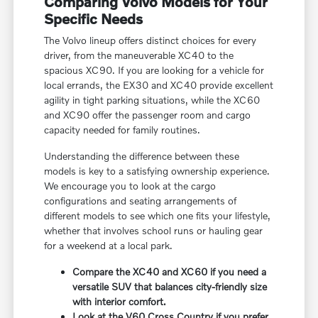
Comparing Volvo Models for Your
Specific Needs
The Volvo lineup offers distinct choices for every
driver, from the maneuverable XC40 to the
spacious XC90. If you are looking for a vehicle for
local errands, the EX30 and XC40 provide excellent
agility in tight parking situations, while the XC60
and XC90 offer the passenger room and cargo
capacity needed for family routines.
Understanding the difference between these
models is key to a satisfying ownership experience.
We encourage you to look at the cargo
configurations and seating arrangements of
different models to see which one fits your lifestyle,
whether that involves school runs or hauling gear
for a weekend at a local park.
Compare the XC40 and XC60 if you need a
versatile SUV that balances city-friendly size
with interior comfort.
Look at the V60 Cross Country if you prefer