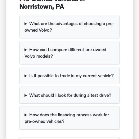
Norristown, PA
What are the advantages of choosing a pre-
owned Volvo?
How can I compare different pre-owned
Volvo models?
Is it possible to trade in my current vehicle?
What should I look for during a test drive?
How does the financing process work for
pre-owned vehicles?