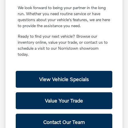
We look forward to being your partner in the long
run. Whether you need routine service or have
questions about your vehicle's features, we are here
to provide the assistance you need.
Ready to find your next vehicle? Browse our
inventory online, value your trade, or contact us to
schedule a visit to our Norristown showroom
today.
View Vehicle Specials
Value Your Trade
Contact Our Team