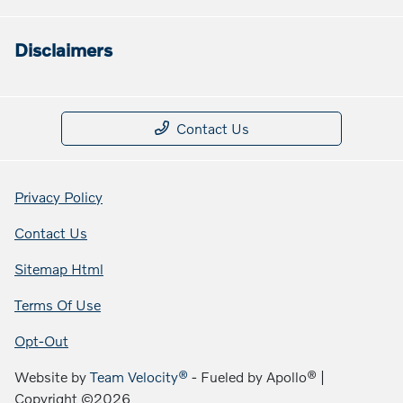
Disclaimers
Contact Us
Privacy Policy
Contact Us
Sitemap Html
Terms Of Use
Opt-Out
Website by
Team Velocity®
- Fueled by Apollo® |
Copyright ©2026