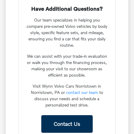
Have Additional Questions?
Our team specializes in helping you
compare pre-owned Volvo vehicles by body
style, specific feature sets, and mileage,
ensuring you find a car that fits your daily
routine.
We can assist with your trade-in evaluation
or walk you through the financing process,
making your visit to our showroom as
efficient as possible.
Visit Wynn Volvo Cars Norristown in
Norristown, PA or
contact our team
to
discuss your needs and schedule a
personalized test drive.
Contact Us