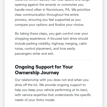
opening against the errands or commutes you
handle most often in Norristown, PA. We prioritize
clear communication throughout the entire
process, ensuring you feel supported as you
compare your options and finalize your choice.
By taking these steps, you gain control over your
shopping experience. A focused test drive should
include parking visibility, highway merging, cabin
noise, control placement, and how easily
passengers enter and exit.
Ongoing Support for Your
Ownership Journey
Our relationship with you does not end when you
drive off the lot. We provide ongoing support to
help you keep your vehicle performing at its best,
with service expertise that understands the specific
needs of your Volvo model.