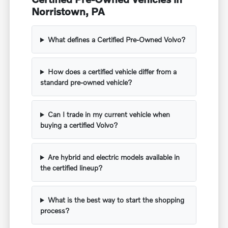
Norristown, PA
What defines a Certified Pre-Owned Volvo?
How does a certified vehicle differ from a
standard pre-owned vehicle?
Can I trade in my current vehicle when
buying a certified Volvo?
Are hybrid and electric models available in
the certified lineup?
What is the best way to start the shopping
process?