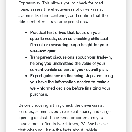
Expressway. This allows you to check for road
noise, assess the effectiveness of driver-assist
systems like lane-centering, and confirm that the
ride comfort meets your expectations.
Practical test drives that focus on your
specific needs, such as checking child seat
fitment or measuring cargo height for your
weekend gear.
Transparent discussions about your trade-in,
helping you understand the value of your
current vehicle as part of your overall plan.
Expert guidance on financing steps, ensuring
you have the information needed to make a
well-informed decision before finalizing your
purchase.
Before choosing a trim, check the driver-assist
features, screen layout, rear-seat space, and cargo
opening against the errands or commutes you
handle most often in Norristown, PA. We believe
that when you have the facts about vehicle