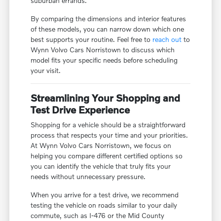
suburban errands.
By comparing the dimensions and interior features
of these models, you can narrow down which one
best supports your routine. Feel free to
reach out
to
Wynn Volvo Cars Norristown to discuss which
model fits your specific needs before scheduling
your visit.
Streamlining Your Shopping and
Test Drive Experience
Shopping for a vehicle should be a straightforward
process that respects your time and your priorities.
At Wynn Volvo Cars Norristown, we focus on
helping you compare different certified options so
you can identify the vehicle that truly fits your
needs without unnecessary pressure.
When you arrive for a test drive, we recommend
testing the vehicle on roads similar to your daily
commute, such as I-476 or the Mid County