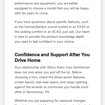
performance and equipment, you are better
equipped to choose a model that you will be happy
with for years to come.
If you have questions about specific features, such
as the harman/kardon sound system in an EX30 or
the seating comfort in an XC60, just ask. Our team
is here to provide the product-knowledge depth
you need to feel confident in your choice.
Confidence and Support After You
Drive Home
Your relationship with Wynn Volvo Cars Norristown
does not end when you pull off the lot. Before
choosing a trim, check the driver-assist features,
screen layout, rear-seat space, and cargo opening
against the errands or commutes you handle most
often in Norristown, PA.
Whether you are preparing for seasonal changes