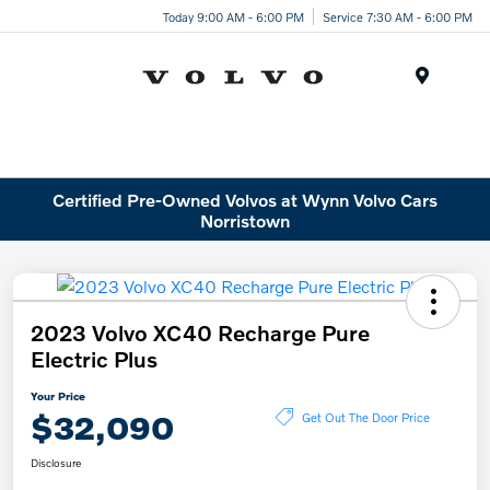
Today 9:00 AM - 6:00 PM
Service 7:30 AM - 6:00 PM
Menu
Certified Pre-Owned Volvos at Wynn Volvo Cars
Norristown
2023 Volvo XC40 Recharge Pure
Electric Plus
Your Price
$32,090
Get Out The Door Price
Disclosure