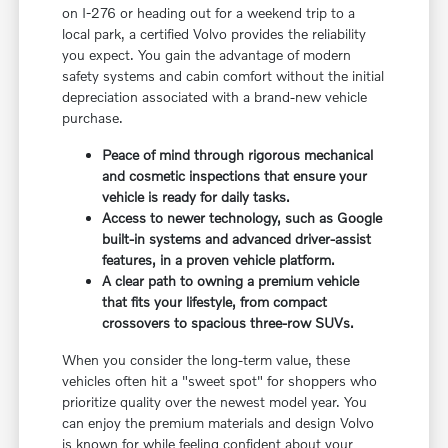
on I-276 or heading out for a weekend trip to a
local park, a certified Volvo provides the reliability
you expect. You gain the advantage of modern
safety systems and cabin comfort without the initial
depreciation associated with a brand-new vehicle
purchase.
Peace of mind through rigorous mechanical
and cosmetic inspections that ensure your
vehicle is ready for daily tasks.
Access to newer technology, such as Google
built-in systems and advanced driver-assist
features, in a proven vehicle platform.
A clear path to owning a premium vehicle
that fits your lifestyle, from compact
crossovers to spacious three-row SUVs.
When you consider the long-term value, these
vehicles often hit a "sweet spot" for shoppers who
prioritize quality over the newest model year. You
can enjoy the premium materials and design Volvo
is known for while feeling confident about your