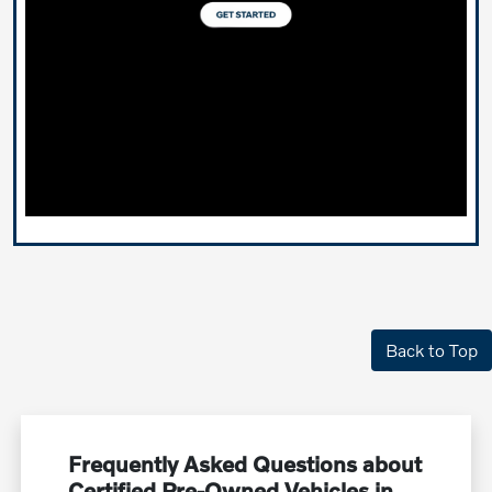
Back to Top
Frequently Asked Questions about
Certified Pre-Owned Vehicles in