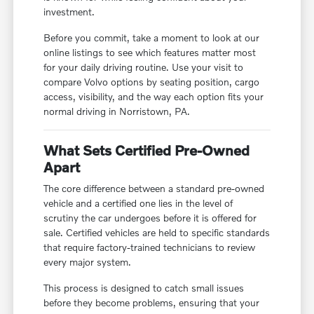
investment.
Before you commit, take a moment to look at our
online listings to see which features matter most
for your daily driving routine. Use your visit to
compare Volvo options by seating position, cargo
access, visibility, and the way each option fits your
normal driving in Norristown, PA.
What Sets Certified Pre-Owned
Apart
The core difference between a standard pre-owned
vehicle and a certified one lies in the level of
scrutiny the car undergoes before it is offered for
sale. Certified vehicles are held to specific standards
that require factory-trained technicians to review
every major system.
This process is designed to catch small issues
before they become problems, ensuring that your