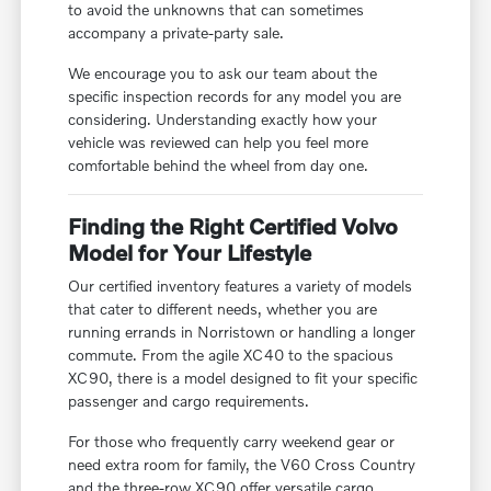
to avoid the unknowns that can sometimes
accompany a private-party sale.
We encourage you to ask our team about the
specific inspection records for any model you are
considering. Understanding exactly how your
vehicle was reviewed can help you feel more
comfortable behind the wheel from day one.
Finding the Right Certified Volvo
Model for Your Lifestyle
Our certified inventory features a variety of models
that cater to different needs, whether you are
running errands in Norristown or handling a longer
commute. From the agile XC40 to the spacious
XC90, there is a model designed to fit your specific
passenger and cargo requirements.
For those who frequently carry weekend gear or
need extra room for family, the V60 Cross Country
and the three-row XC90 offer versatile cargo