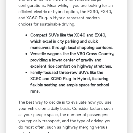
configurations. Meanwhile, if you are looking for an
efficient electric or hybrid option, the EX30, EX40,
and XC60 Plug-In Hybrid represent modern
choices for sustainable driving.
Compact SUVs like the XC40 and EX40,
which excel in city parking and quick
maneuvers through local shopping corridors.
Versatile wagons like the V60 Cross Country,
providing a lower center of gravity and
excellent ride comfort on highway stretches.
Family-focused three-row SUVs like the
XC90 and XC90 Plug-In Hybrid, featuring
flexible seating and ample space for school
runs.
The best way to decide is to evaluate how you use
your vehicle on a daily basis. Consider factors such
as your garage space, the number of passengers
you typically transport, and the type of driving you
do most often, such as highway merging versus