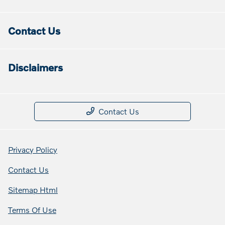
Contact Us
Disclaimers
Contact Us
Privacy Policy
Contact Us
Sitemap Html
Terms Of Use