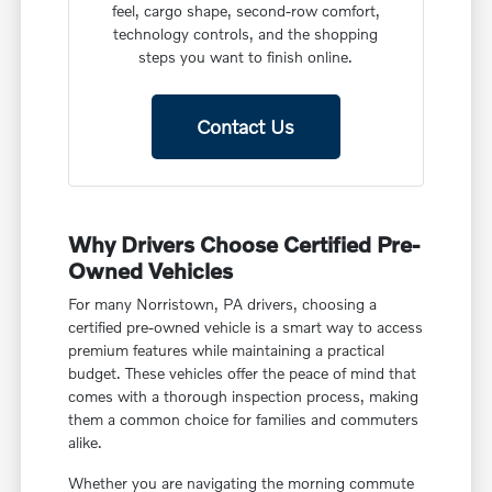
feel, cargo shape, second-row comfort,
technology controls, and the shopping
steps you want to finish online.
Contact Us
Why Drivers Choose Certified Pre-
Owned Vehicles
For many Norristown, PA drivers, choosing a
certified pre-owned vehicle is a smart way to access
premium features while maintaining a practical
budget. These vehicles offer the peace of mind that
comes with a thorough inspection process, making
them a common choice for families and commuters
alike.
Whether you are navigating the morning commute