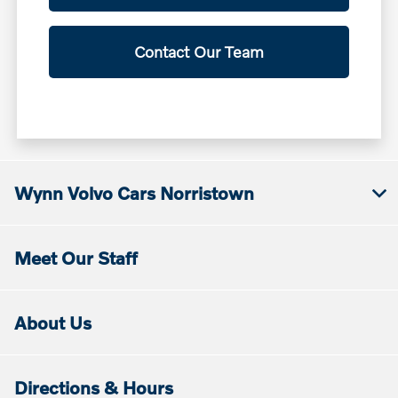
Contact Our Team
Wynn Volvo Cars Norristown
Meet Our Staff
About Us
Directions & Hours