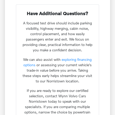
Have Additional Questions?
A focused test drive should include parking
visibility, highway merging, cabin noise,
control placement, and how easily
passengers enter and exit. We focus on
providing clear, practical information to help
you make a confident decision.
We can also assist with
exploring financing
options
or assessing your current vehicle's
trade-in value before you arrive. Taking
these steps early helps streamline your visit
to our Norristown location.
If you are ready to explore our certified
selection, contact Wynn Volvo Cars
Norristown today to speak with our
specialists. If you are comparing multiple
options, narrow the choice by powertrain