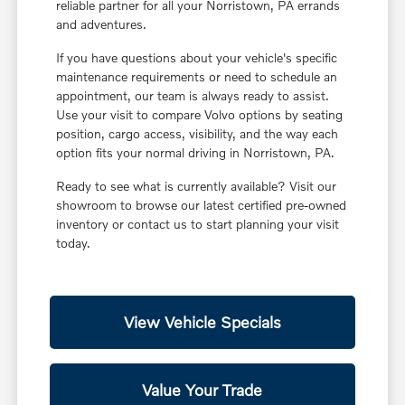
reliable partner for all your Norristown, PA errands
and adventures.
If you have questions about your vehicle's specific
maintenance requirements or need to schedule an
appointment, our team is always ready to assist.
Use your visit to compare Volvo options by seating
position, cargo access, visibility, and the way each
option fits your normal driving in Norristown, PA.
Ready to see what is currently available? Visit our
showroom to browse our latest certified pre-owned
inventory or contact us to start planning your visit
today.
View Vehicle Specials
Value Your Trade