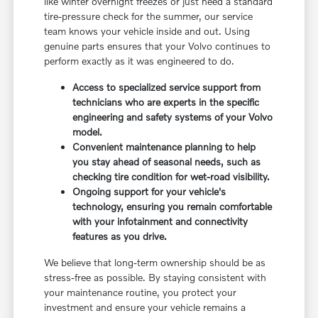
like winter overnight freezes or just need a standard
tire-pressure check for the summer, our service
team knows your vehicle inside and out. Using
genuine parts ensures that your Volvo continues to
perform exactly as it was engineered to do.
Access to specialized service support from
technicians who are experts in the specific
engineering and safety systems of your Volvo
model.
Convenient maintenance planning to help
you stay ahead of seasonal needs, such as
checking tire condition for wet-road visibility.
Ongoing support for your vehicle's
technology, ensuring you remain comfortable
with your infotainment and connectivity
features as you drive.
We believe that long-term ownership should be as
stress-free as possible. By staying consistent with
your maintenance routine, you protect your
investment and ensure your vehicle remains a