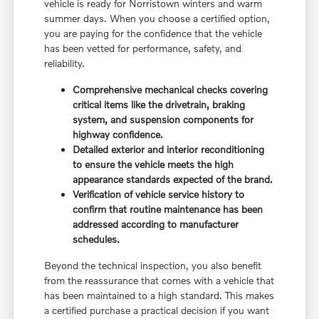
vehicle is ready for Norristown winters and warm
summer days. When you choose a certified option,
you are paying for the confidence that the vehicle
has been vetted for performance, safety, and
reliability.
Comprehensive mechanical checks covering
critical items like the drivetrain, braking
system, and suspension components for
highway confidence.
Detailed exterior and interior reconditioning
to ensure the vehicle meets the high
appearance standards expected of the brand.
Verification of vehicle service history to
confirm that routine maintenance has been
addressed according to manufacturer
schedules.
Beyond the technical inspection, you also benefit
from the reassurance that comes with a vehicle that
has been maintained to a high standard. This makes
a certified purchase a practical decision if you want