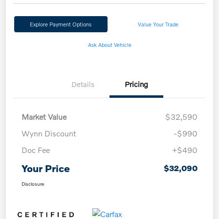
Explore Payment Options
Value Your Trade
Ask About Vehicle
Details
Pricing
Market Value
$32,590
Wynn Discount
-$990
Doc Fee
+$490
Your Price
$32,090
Disclosure