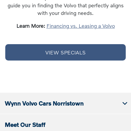
guide you in finding the Volvo that perfectly aligns
with your driving needs.
Learn More:
Financing vs. Leasing a Volvo
VIEW SPECIALS
Wynn Volvo Cars Norristown
Meet Our Staff