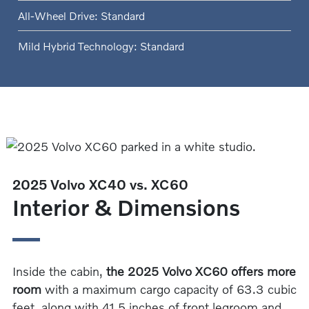
All-Wheel Drive: Standard
Mild Hybrid Technology: Standard
2025 Volvo XC40 vs. XC60
Interior & Dimensions
Inside the cabin,
the 2025 Volvo XC60 offers more
room
with a maximum cargo capacity of 63.3 cubic
feet, along with 41.5 inches of front legroom and