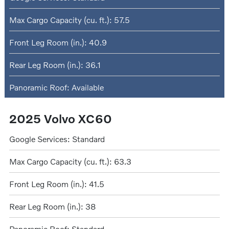
Max Cargo Capacity (cu. ft.): 57.5
Front Leg Room (in.): 40.9
Rear Leg Room (in.): 36.1
Panoramic Roof: Available
2025 Volvo XC60
Google Services: Standard
Max Cargo Capacity (cu. ft.): 63.3
Front Leg Room (in.): 41.5
Rear Leg Room (in.): 38
Panoramic Roof: Standard