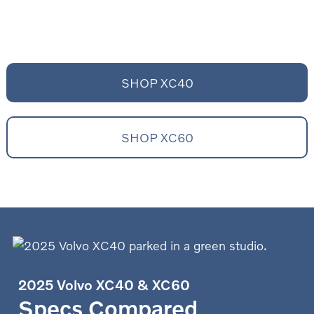
SHOP XC40
SHOP XC60
2025 Volvo XC40 & XC60
Specs Compared