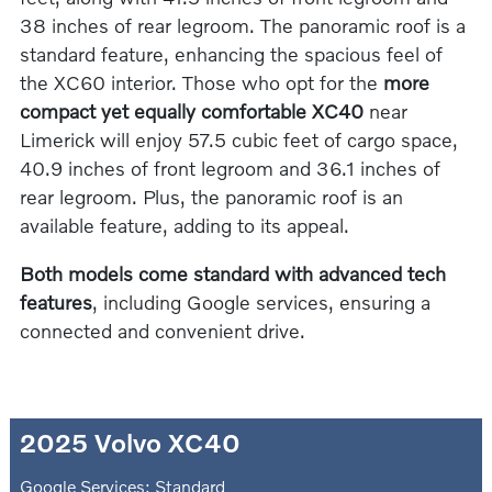
38 inches of rear legroom. The panoramic roof is a
standard feature, enhancing the spacious feel of
the XC60 interior. Those who opt for the
more
compact yet equally comfortable XC40
near
Limerick will enjoy 57.5 cubic feet of cargo space,
40.9 inches of front legroom and 36.1 inches of
rear legroom. Plus, the panoramic roof is an
available feature, adding to its appeal.
Both models come standard with advanced tech
features
, including Google services, ensuring a
connected and convenient drive.
2025 Volvo XC40
Google Services: Standard