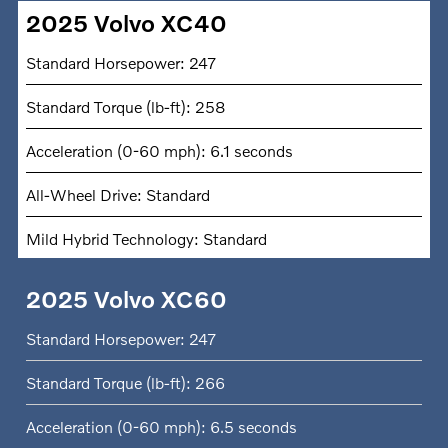
2025 Volvo XC40
Standard Horsepower: 247
Standard Torque (lb-ft): 258
Acceleration (0-60 mph): 6.1 seconds
All-Wheel Drive: Standard
Mild Hybrid Technology: Standard
2025 Volvo XC60
Standard Horsepower: 247
Standard Torque (lb-ft): 266
Acceleration (0-60 mph): 6.5 seconds