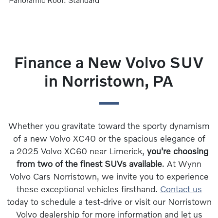
Finance a New Volvo SUV
in Norristown, PA
Whether you gravitate toward the sporty dynamism
of a new Volvo XC40 or the spacious elegance of
a 2025 Volvo XC60 near Limerick,
you're choosing
from two of the finest SUVs available
. At Wynn
Volvo Cars Norristown, we invite you to experience
these exceptional vehicles firsthand.
Contact us
today to schedule a test-drive or visit our Norristown
Volvo dealership for more information and let us