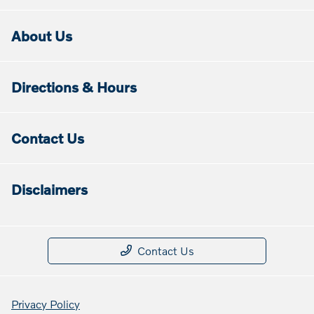
About Us
Directions & Hours
Contact Us
Disclaimers
Contact Us
Privacy Policy