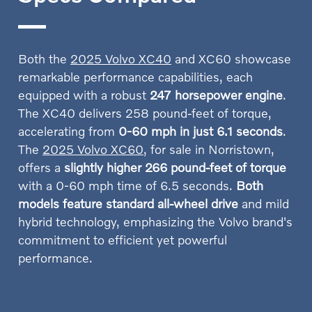
Both the
2025 Volvo XC40
and XC60 showcase
remarkable performance capabilities, each
equipped with a robust
247 horsepower engine
.
The XC40 delivers 258 pound-feet of torque,
accelerating from
0-60 mph in just 6.1 seconds
.
The
2025 Volvo XC60
, for sale in Norristown,
offers a
slightly higher 266 pound-feet of torque
with a 0-60 mph time of 6.5 seconds.
Both
models feature standard all-wheel drive
and mild
hybrid technology, emphasizing the Volvo brand's
commitment to efficient yet powerful
performance.