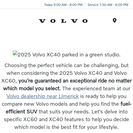
Today 9:00 AM - 8:00 PM
Service 7:30 AM - 6:00 PM
Menu
Choosing the perfect vehicle can be challenging, but
when considering the 2025 Volvo XC40 and Volvo
XC60,
you're guaranteed an exceptional ride no matter
which model you select
. The experienced team at our
Volvo dealership near Limerick
is ready to help you
compare new Volvo models and help you find the
fuel-
efficient SUV
that suits your needs. Let's delve into
specific XC60 and XC40 features to help you decide
which model is the best fit for your lifestyle.