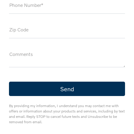
Phone Number*
Zip Code
Comments
By providing my information, I understand you may contact me with
offers or information about your products and services, including by text
and email. Reply STOP to cancel future texts and Unsubscribe to be
removed from email.