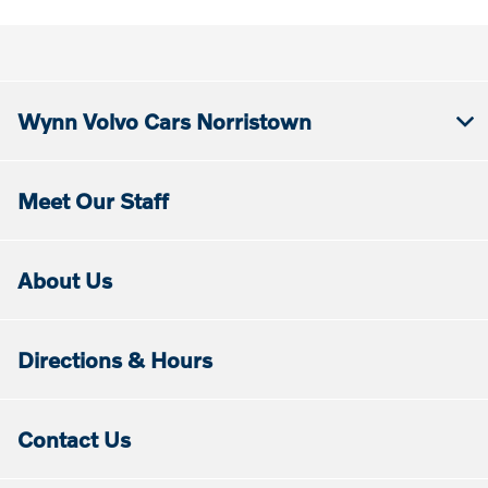
Wynn Volvo Cars Norristown
Meet Our Staff
About Us
Directions & Hours
Contact Us