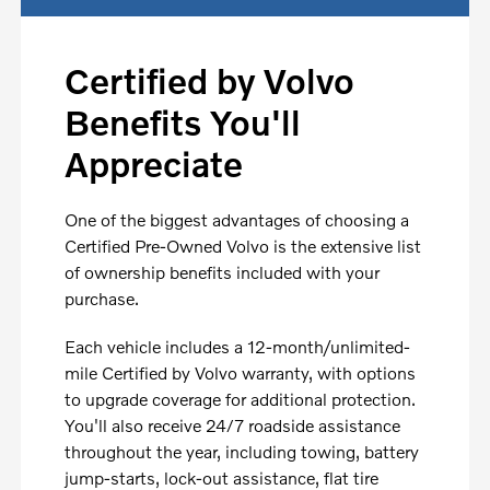
Certified by Volvo
Benefits You'll
Appreciate
One of the biggest advantages of choosing a
Certified Pre-Owned Volvo is the extensive list
of ownership benefits included with your
purchase.
Each vehicle includes a 12-month/unlimited-
mile Certified by Volvo warranty, with options
to upgrade coverage for additional protection.
You'll also receive 24/7 roadside assistance
throughout the year, including towing, battery
jump-starts, lock-out assistance, flat tire