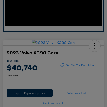
2023 Volvo XC90 Core
Your Price
$40,740
Get Out The Door Price
Disclosure
Explore Payment Options
Value Your Trade
Ask About Vehicle