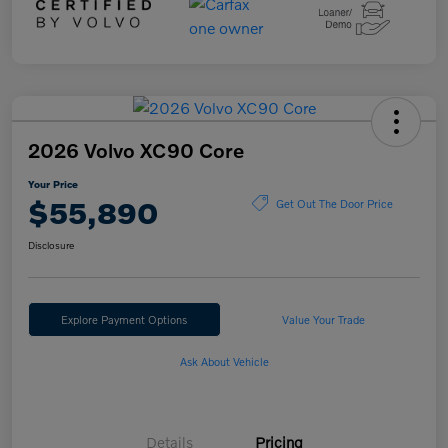
2026 Volvo XC90 Core
Your Price
$55,890
Get Out The Door Price
Disclosure
Explore Payment Options
Value Your Trade
Ask About Vehicle
Details
Pricing