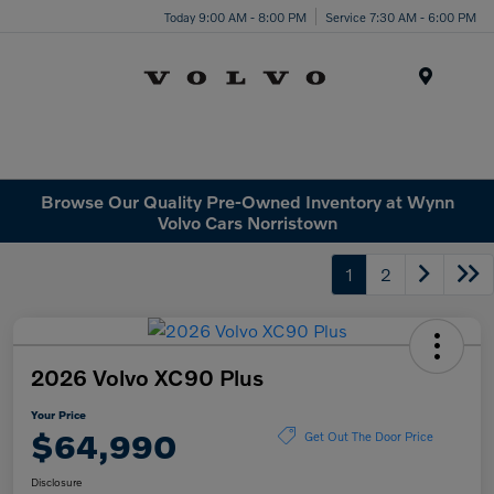
Today 9:00 AM - 8:00 PM
Service 7:30 AM - 6:00 PM
Menu
Browse Our Quality Pre-Owned Inventory at Wynn
Volvo Cars Norristown
1
2
2026 Volvo XC90 Plus
Your Price
$64,990
Get Out The Door Price
Disclosure