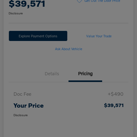
$39,571
Get Out The Door Price
Disclosure
Explore Payment Options
Value Your Trade
Ask About Vehicle
Details
Pricing
Doc Fee
+$490
Your Price
$39,571
Disclosure