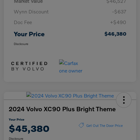
Market Value
$46,527
Wynn Discount
-$637
Doc Fee
+$490
Your Price
$46,380
Disclosure
2024 Volvo XC90 Plus Bright Theme
Your Price
$45,380
Get Out The Door Price
Disclosure