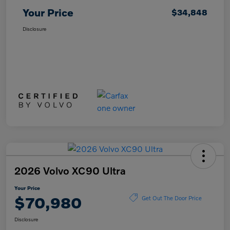
Your Price
$34,848
Disclosure
2026 Volvo XC90 Ultra
Your Price
$70,980
Get Out The Door Price
Disclosure