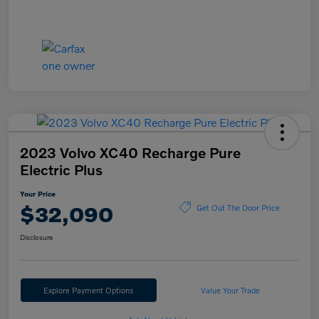
2023 Volvo XC40 Recharge Pure
Electric Plus
Your Price
$32,090
Get Out The Door Price
Disclosure
Explore Payment Options
Value Your Trade