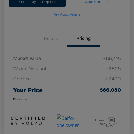
Explore Payment Options
Value Your Trade
Ask About Vehicle
Details
Pricing
Market Value
$66,415
Wynn Discount
-$825
Doc Fee
+$490
Your Price
$66,080
Disclosure