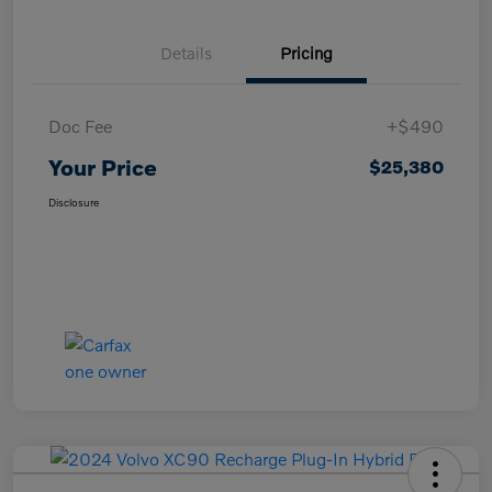
Details
Pricing
Doc Fee
+$490
Your Price
$25,380
Disclosure