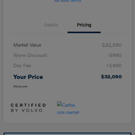
Ask About Vehicle
Details
Pricing
Market Value
$32,590
Wynn Discount
-$990
Doc Fee
+$490
Your Price
$32,090
Disclosure