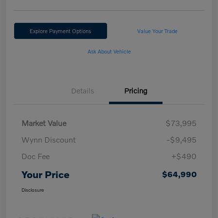
Explore Payment Options
Value Your Trade
Ask About Vehicle
Details
Pricing
Market Value
$73,995
Wynn Discount
-$9,495
Doc Fee
+$490
Your Price
$64,990
Disclosure