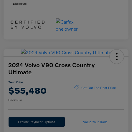
Disclosure
2024 Volvo V90 Cross Country
Ultimate
Your Price
$55,480
Get Out The Door Price
Disclosure
Explore Payment Options
Value Your Trade