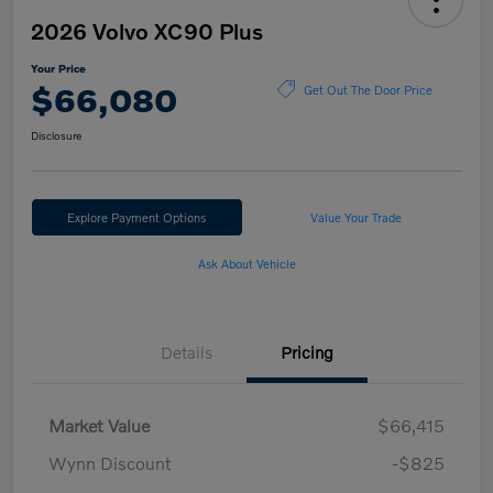
2026 Volvo XC90 Plus
Your Price
$66,080
Get Out The Door Price
Disclosure
Explore Payment Options
Value Your Trade
Ask About Vehicle
Details
Pricing
Market Value
$66,415
Wynn Discount
-$825