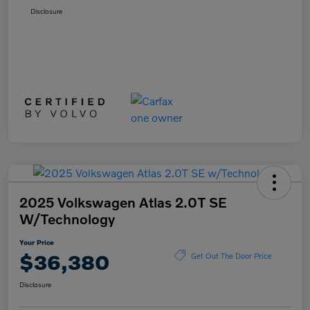
Disclosure
2025 Volkswagen Atlas 2.0T SE
W/Technology
Your Price
$36,380
Get Out The Door Price
Disclosure