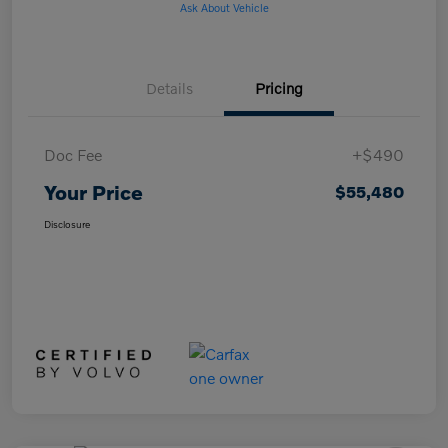
Ask About Vehicle
Details
Pricing
Doc Fee
+$490
Your Price
$55,480
Disclosure