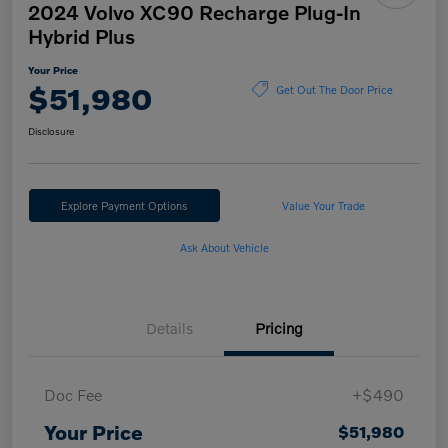
2024 Volvo XC90 Recharge Plug-In
Hybrid Plus
Your Price
$51,980
Get Out The Door Price
Disclosure
Explore Payment Options
Value Your Trade
Ask About Vehicle
Details
Pricing
Doc Fee
+$490
Your Price
$51,980