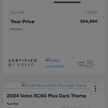
Doc Fee
+$490
Your Price
$66,880
Disclosure
2024 Volvo XC60 Plus Dark Theme
Your Price