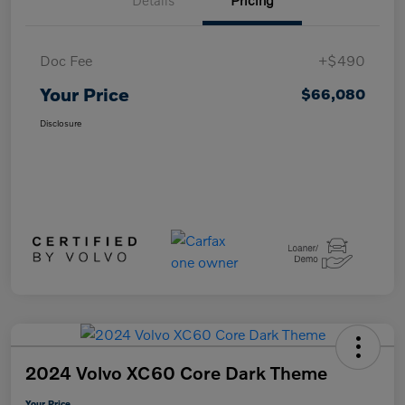
Details
Pricing
Doc Fee
+$490
Your Price
$66,080
Disclosure
2024 Volvo XC60 Core Dark Theme
Your Price