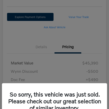
Explore Payment Options
Value Your Trade
Ask About Vehicle
Details
Pricing
Market Value
$45,390
Wynn Discount
-$500
Doc Fee
+$490
Your Price
$45,380
So sorry, this vehicle was just sold.
Disclosure
Please check out our great selection
of similar inventory.