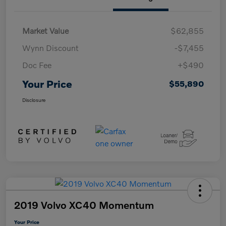
Market Value
$62,855
Wynn Discount
-$7,455
Doc Fee
+$490
Your Price
$55,890
Disclosure
2019 Volvo XC40 Momentum
Your Price