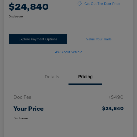
$24,840
Get Out The Door Price
Disclosure
Explore Payment Options
Value Your Trade
Ask About Vehicle
Details
Pricing
Doc Fee
+$490
Your Price
$24,840
Disclosure