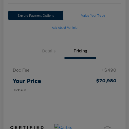
Explore Payment Options
Value Your Trade
Ask About Vehicle
Details
Pricing
Doc Fee
+$490
Your Price
$70,980
Disclosure