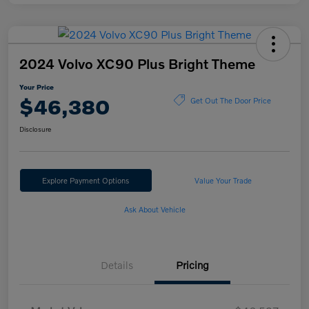
2024 Volvo XC90 Plus Bright Theme
Your Price
$46,380
Get Out The Door Price
Disclosure
Explore Payment Options
Value Your Trade
Ask About Vehicle
Details
Pricing