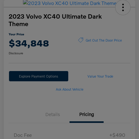
2023 Volvo XC40 Ultimate Dark
Theme
Your Price
$34,848
Get Out The Door Price
Disclosure
Explore Payment Options
Value Your Trade
Ask About Vehicle
Details
Pricing
Doc Fee
+$490