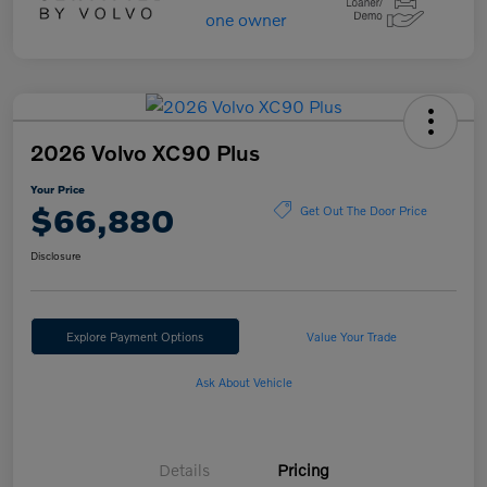
2026 Volvo XC90 Plus
Your Price
$66,880
Get Out The Door Price
Disclosure
Explore Payment Options
Value Your Trade
Ask About Vehicle
Details
Pricing