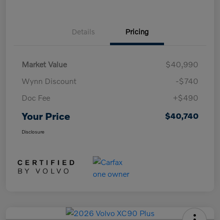
Details
Pricing
Market Value
$40,990
Wynn Discount
-$740
Doc Fee
+$490
Your Price
$40,740
Disclosure