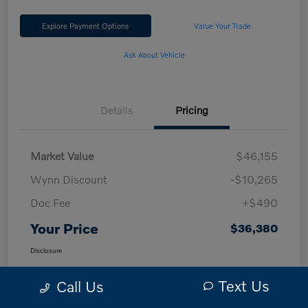
Explore Payment Options
Value Your Trade
Ask About Vehicle
Details
Pricing
Market Value
$46,155
Wynn Discount
-$10,265
Doc Fee
+$490
Your Price
$36,380
Disclosure
Text Us
Call Us