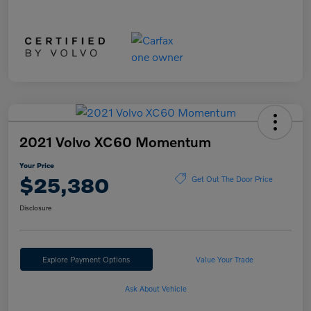
2021 Volvo XC60 Momentum
Your Price
$25,380
Get Out The Door Price
Disclosure
Explore Payment Options
Value Your Trade
Ask About Vehicle