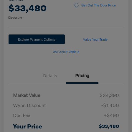
$33,480
Get Out The Door Price
Disclosure
Explore Payment Options
Value Your Trade
Ask About Vehicle
Details
Pricing
Market Value
$34,390
Wynn Discount
-$1,400
Doc Fee
+$490
Your Price
$33,480