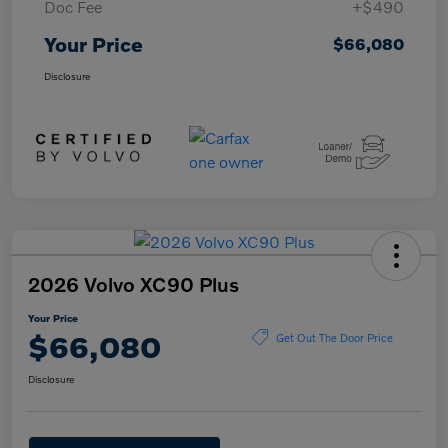
Doc Fee
+$490
Your Price
$66,080
Disclosure
2026 Volvo XC90 Plus
Your Price
$66,080
Get Out The Door Price
Disclosure