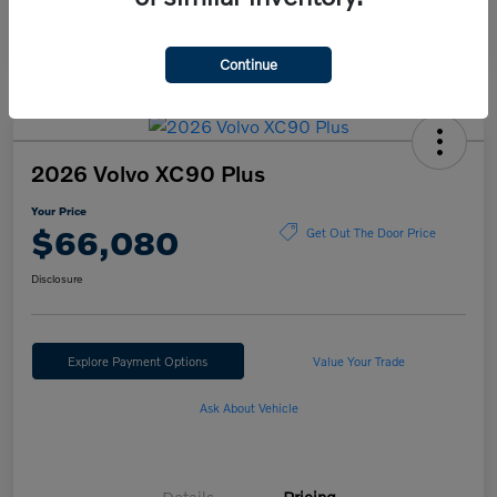
Continue
2026 Volvo XC90 Plus
Your Price
$66,080
Get Out The Door Price
Disclosure
Explore Payment Options
Value Your Trade
Ask About Vehicle