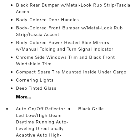
Black Rear Bumper w/Metal-Look Rub Strip/Fascia
Accent
Body-Colored Door Handles
Body-Colored Front Bumper w/Metal-Look Rub
Strip/Fascia Accent
Body-Colored Power Heated Side Mirrors
w/Manual Folding and Turn Signal Indicator
Chrome Side Windows Trim and Black Front
Windshield Trim
Compact Spare Tire Mounted Inside Under Cargo
Cornering Lights
Deep Tinted Glass
More...
Auto On/Off Reflector
Black Grille
Led Low/High Beam
Daytime Running Auto-
Leveling Directionally
Adaptive Auto High-