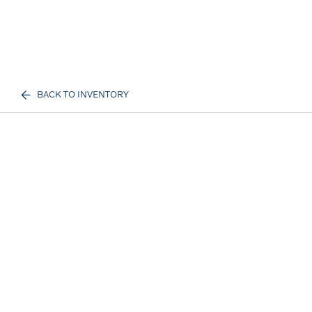
BACK TO INVENTORY