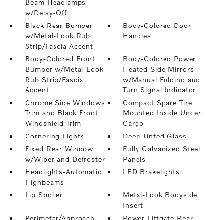
Beam Headlamps
w/Delay-Off
Black Rear Bumper
Body-Colored Door
w/Metal-Look Rub
Handles
Strip/Fascia Accent
Body-Colored Front
Body-Colored Power
Bumper w/Metal-Look
Heated Side Mirrors
Rub Strip/Fascia
w/Manual Folding and
Accent
Turn Signal Indicator
Chrome Side Windows
Compact Spare Tire
Trim and Black Front
Mounted Inside Under
Windshield Trim
Cargo
Cornering Lights
Deep Tinted Glass
Fixed Rear Window
Fully Galvanized Steel
w/Wiper and Defroster
Panels
Headlights-Automatic
LED Brakelights
Highbeams
Lip Spoiler
Metal-Look Bodyside
Insert
Perimeter/Approach
Power Liftgate Rear