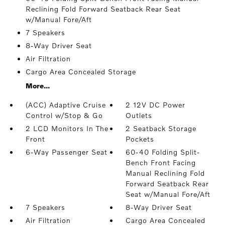
Reclining Fold Forward Seatback Rear Seat
w/Manual Fore/Aft
7 Speakers
8-Way Driver Seat
Air Filtration
Cargo Area Concealed Storage
More...
(ACC) Adaptive Cruise
2 12V DC Power
Control w/Stop & Go
Outlets
2 LCD Monitors In The
2 Seatback Storage
Front
Pockets
6-Way Passenger Seat
60-40 Folding Split-
Bench Front Facing
Manual Reclining Fold
Forward Seatback Rear
Seat w/Manual Fore/Aft
7 Speakers
8-Way Driver Seat
Air Filtration
Cargo Area Concealed