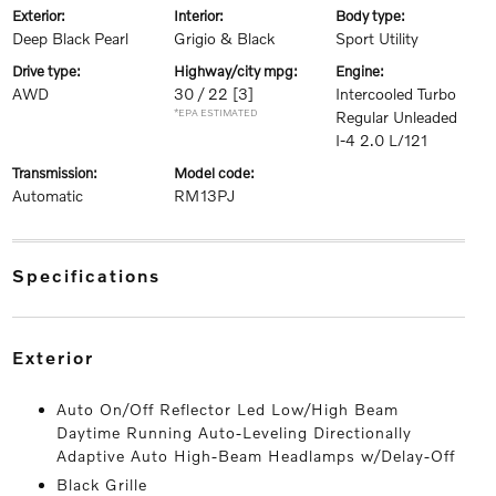
exterior:
interior:
body type:
Deep Black Pearl
Grigio & Black
Sport Utility
drive type:
highway/city mpg:
engine:
AWD
30 / 22
[3]
Intercooled Turbo
*EPA ESTIMATED
Regular Unleaded
I-4 2.0 L/121
transmission:
model code:
Automatic
RM13PJ
specifications
exterior
Auto On/Off Reflector Led Low/High Beam
Daytime Running Auto-Leveling Directionally
Adaptive Auto High-Beam Headlamps w/Delay-Off
Black Grille