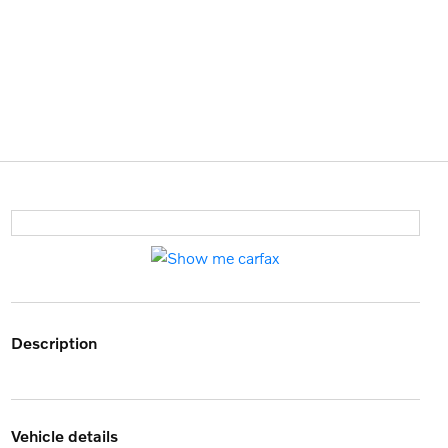
description
vehicle details