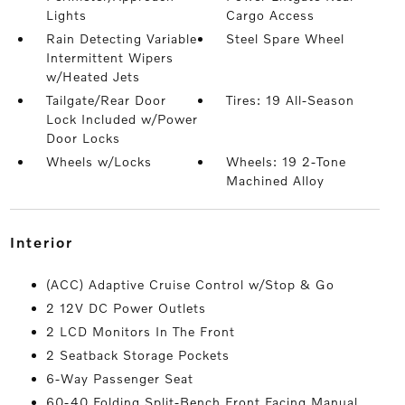
Lights
Cargo Access
Rain Detecting Variable
Steel Spare Wheel
Intermittent Wipers
w/Heated Jets
Tailgate/Rear Door
Tires: 19 All-Season
Lock Included w/Power
Door Locks
Wheels w/Locks
Wheels: 19 2-Tone
Machined Alloy
interior
(ACC) Adaptive Cruise Control w/Stop & Go
2 12V DC Power Outlets
2 LCD Monitors In The Front
2 Seatback Storage Pockets
6-Way Passenger Seat
60-40 Folding Split-Bench Front Facing Manual