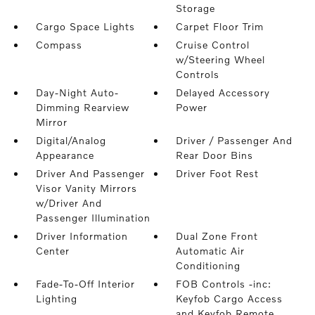
Storage
Cargo Space Lights
Carpet Floor Trim
Compass
Cruise Control
w/Steering Wheel
Controls
Day-Night Auto-
Delayed Accessory
Dimming Rearview
Power
Mirror
Digital/Analog
Driver / Passenger And
Appearance
Rear Door Bins
Driver And Passenger
Driver Foot Rest
Visor Vanity Mirrors
w/Driver And
Passenger Illumination
Driver Information
Dual Zone Front
Center
Automatic Air
Conditioning
Fade-To-Off Interior
FOB Controls -inc:
Lighting
Keyfob Cargo Access
and Keyfob Remote