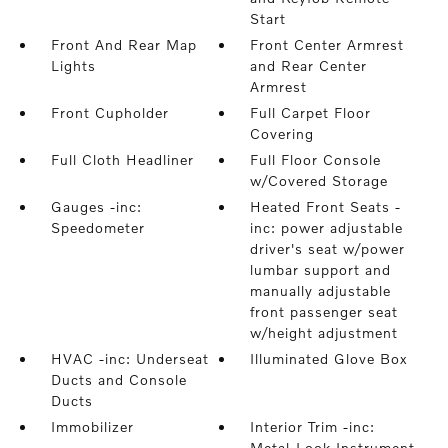
Start
Front And Rear Map
Front Center Armrest
Lights
and Rear Center
Armrest
Front Cupholder
Full Carpet Floor
Covering
Full Cloth Headliner
Full Floor Console
w/Covered Storage
Gauges -inc:
Heated Front Seats -
Speedometer
inc: power adjustable
driver's seat w/power
lumbar support and
manually adjustable
front passenger seat
w/height adjustment
HVAC -inc: Underseat
Illuminated Glove Box
Ducts and Console
Ducts
Immobilizer
Interior Trim -inc:
Metal-Look Instrument