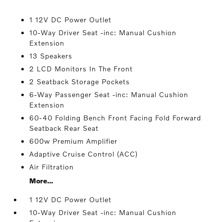
1 12V DC Power Outlet
10-Way Driver Seat -inc: Manual Cushion
Extension
13 Speakers
2 LCD Monitors In The Front
2 Seatback Storage Pockets
6-Way Passenger Seat -inc: Manual Cushion
Extension
60-40 Folding Bench Front Facing Fold Forward
Seatback Rear Seat
600w Premium Amplifier
Adaptive Cruise Control (ACC)
Air Filtration
More...
1 12V DC Power Outlet
10-Way Driver Seat -inc: Manual Cushion