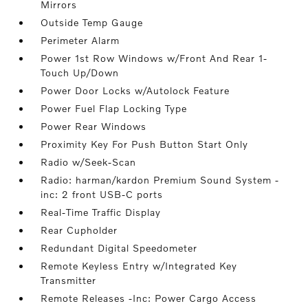
Mirrors
Outside Temp Gauge
Perimeter Alarm
Power 1st Row Windows w/Front And Rear 1-
Touch Up/Down
Power Door Locks w/Autolock Feature
Power Fuel Flap Locking Type
Power Rear Windows
Proximity Key For Push Button Start Only
Radio w/Seek-Scan
Radio: harman/kardon Premium Sound System -
inc: 2 front USB-C ports
Real-Time Traffic Display
Rear Cupholder
Redundant Digital Speedometer
Remote Keyless Entry w/Integrated Key
Transmitter
Remote Releases -Inc: Power Cargo Access