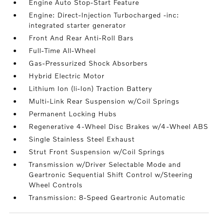
Engine Auto Stop-Start Feature
Engine: Direct-Injection Turbocharged -inc:
integrated starter generator
Front And Rear Anti-Roll Bars
Full-Time All-Wheel
Gas-Pressurized Shock Absorbers
Hybrid Electric Motor
Lithium Ion (li-Ion) Traction Battery
Multi-Link Rear Suspension w/Coil Springs
Permanent Locking Hubs
Regenerative 4-Wheel Disc Brakes w/4-Wheel ABS
Single Stainless Steel Exhaust
Strut Front Suspension w/Coil Springs
Transmission w/Driver Selectable Mode and
Geartronic Sequential Shift Control w/Steering
Wheel Controls
Transmission: 8-Speed Geartronic Automatic