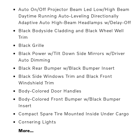
Auto On/Off Projector Beam Led Low/High Beam
Daytime Running Auto-Leveling Directionally
Adaptive Auto High-Beam Headlamps w/Delay-Off
Black Bodyside Cladding and Black Wheel Well
Trim
Black Grille
Black Power w/Tilt Down Side Mirrors w/Driver
Auto Dimming
Black Rear Bumper w/Black Bumper Insert
Black Side Windows Trim and Black Front
Windshield Trim
Body-Colored Door Handles
Body-Colored Front Bumper w/Black Bumper
Insert
Compact Spare Tire Mounted Inside Under Cargo
Cornering Lights
More...