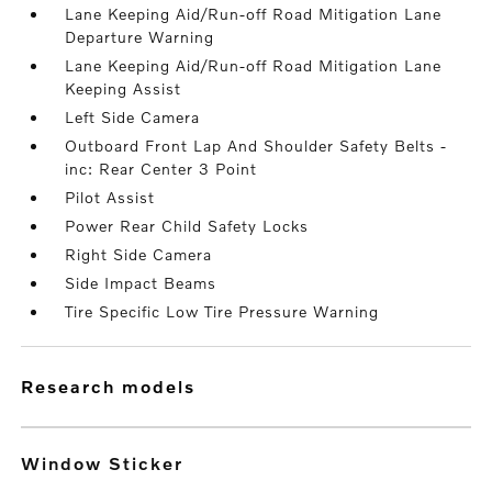
Lane Keeping Aid/Run-off Road Mitigation Lane
Departure Warning
Lane Keeping Aid/Run-off Road Mitigation Lane
Keeping Assist
Left Side Camera
Outboard Front Lap And Shoulder Safety Belts -
inc: Rear Center 3 Point
Pilot Assist
Power Rear Child Safety Locks
Right Side Camera
Side Impact Beams
Tire Specific Low Tire Pressure Warning
research models
Window Sticker