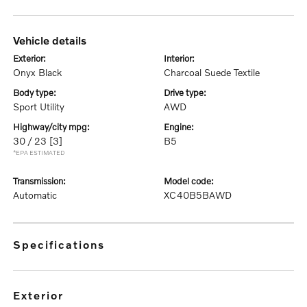
vehicle details
exterior:
interior:
Onyx Black
Charcoal Suede Textile
body type:
drive type:
Sport Utility
AWD
highway/city mpg:
engine:
30 / 23
[3]
B5
*EPA ESTIMATED
transmission:
model code:
Automatic
XC40B5BAWD
specifications
exterior