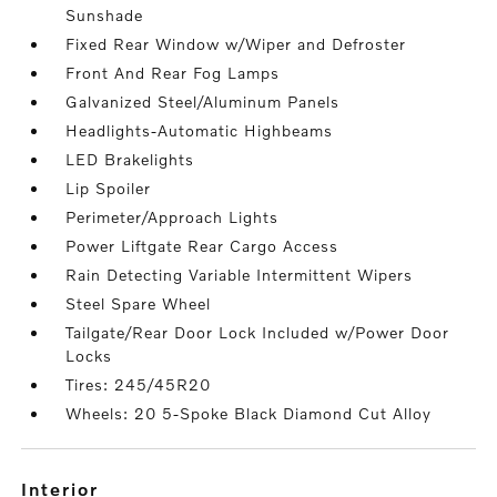
Sunshade
Fixed Rear Window w/Wiper and Defroster
Front And Rear Fog Lamps
Galvanized Steel/Aluminum Panels
Headlights-Automatic Highbeams
LED Brakelights
Lip Spoiler
Perimeter/Approach Lights
Power Liftgate Rear Cargo Access
Rain Detecting Variable Intermittent Wipers
Steel Spare Wheel
Tailgate/Rear Door Lock Included w/Power Door
Locks
Tires: 245/45R20
Wheels: 20 5-Spoke Black Diamond Cut Alloy
interior