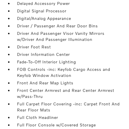
Delayed Accessory Power
Digital Signal Processor
Digital/Analog Appearance
Driver / Passenger And Rear Door Bins
Driver And Passenger Visor Vanity Mirrors
w/Driver And Passenger Illumination
Driver Foot Rest
Driver Information Center
Fade-To-Off Interior Lighting
FOB Controls -inc: Keyfob Cargo Access and
Keyfob Window Activation
Front And Rear Map Lights
Front Center Armrest and Rear Center Armrest
w/Pass-Thru
Full Carpet Floor Covering -inc: Carpet Front And
Rear Floor Mats
Full Cloth Headliner
Full Floor Console w/Covered Storage