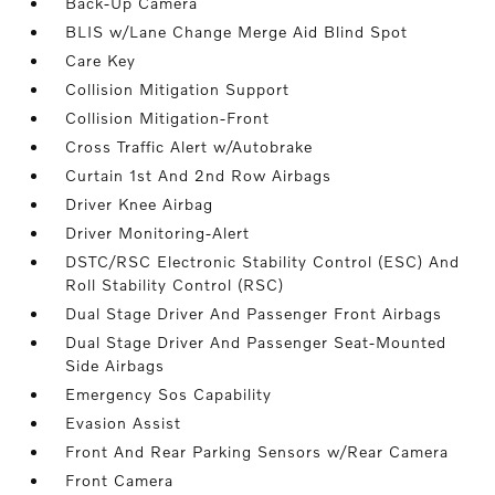
Back-Up Camera
BLIS w/Lane Change Merge Aid Blind Spot
Care Key
Collision Mitigation Support
Collision Mitigation-Front
Cross Traffic Alert w/Autobrake
Curtain 1st And 2nd Row Airbags
Driver Knee Airbag
Driver Monitoring-Alert
DSTC/RSC Electronic Stability Control (ESC) And
Roll Stability Control (RSC)
Dual Stage Driver And Passenger Front Airbags
Dual Stage Driver And Passenger Seat-Mounted
Side Airbags
Emergency Sos Capability
Evasion Assist
Front And Rear Parking Sensors w/Rear Camera
Front Camera