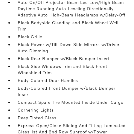
Auto On/Off Projector Beam Led Low/High Beam
Daytime Running Auto-Leveling Directionally
Adaptive Auto High-Beam Headlamps w/Delay-Off
Black Bodyside Cladding and Black Wheel Well
Trim
Black Grille
Black Power w/Tilt Down Side Mirrors w/Driver
Auto Dimming
Black Rear Bumper w/Black Bumper Insert
Black Side Windows Trim and Black Front
Windshield Trim
Body-Colored Door Handles
Body-Colored Front Bumper w/Black Bumper
Insert
Compact Spare Tire Mounted Inside Under Cargo
Cornering Lights
Deep Tinted Glass
Express Open/Close Sliding And Tilting Laminated
Glass 1st And 2nd Row Sunroof w/Power