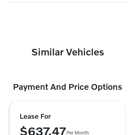
Similar Vehicles
Payment And Price Options
Lease For
$637.47
Per Month