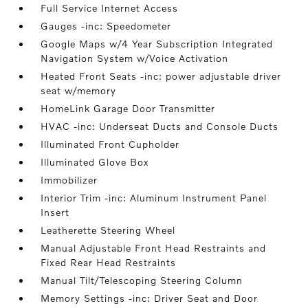
Full Service Internet Access
Gauges -inc: Speedometer
Google Maps w/4 Year Subscription Integrated
Navigation System w/Voice Activation
Heated Front Seats -inc: power adjustable driver
seat w/memory
HomeLink Garage Door Transmitter
HVAC -inc: Underseat Ducts and Console Ducts
Illuminated Front Cupholder
Illuminated Glove Box
Immobilizer
Interior Trim -inc: Aluminum Instrument Panel
Insert
Leatherette Steering Wheel
Manual Adjustable Front Head Restraints and
Fixed Rear Head Restraints
Manual Tilt/Telescoping Steering Column
Memory Settings -inc: Driver Seat and Door