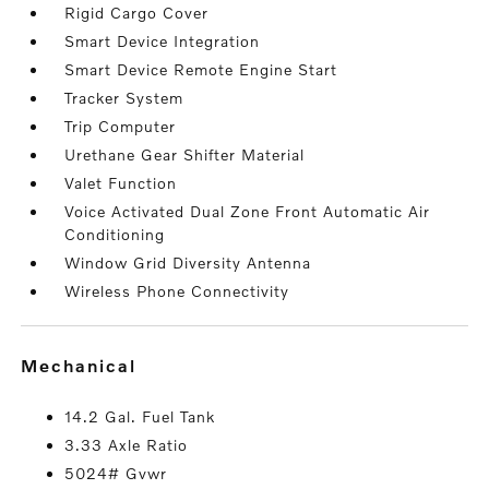
Rigid Cargo Cover
Smart Device Integration
Smart Device Remote Engine Start
Tracker System
Trip Computer
Urethane Gear Shifter Material
Valet Function
Voice Activated Dual Zone Front Automatic Air
Conditioning
Window Grid Diversity Antenna
Wireless Phone Connectivity
mechanical
14.2 Gal. Fuel Tank
3.33 Axle Ratio
5024# Gvwr