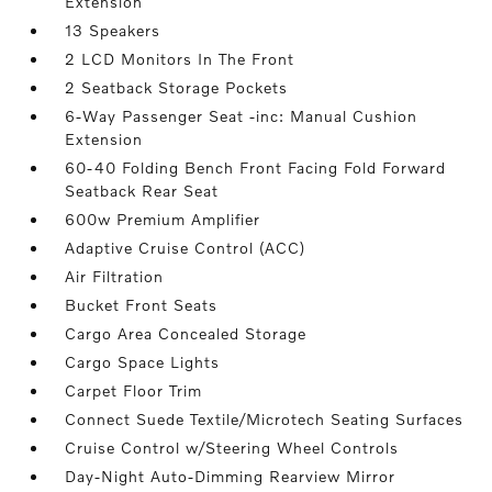
Extension
13 Speakers
2 LCD Monitors In The Front
2 Seatback Storage Pockets
6-Way Passenger Seat -inc: Manual Cushion
Extension
60-40 Folding Bench Front Facing Fold Forward
Seatback Rear Seat
600w Premium Amplifier
Adaptive Cruise Control (ACC)
Air Filtration
Bucket Front Seats
Cargo Area Concealed Storage
Cargo Space Lights
Carpet Floor Trim
Connect Suede Textile/Microtech Seating Surfaces
Cruise Control w/Steering Wheel Controls
Day-Night Auto-Dimming Rearview Mirror