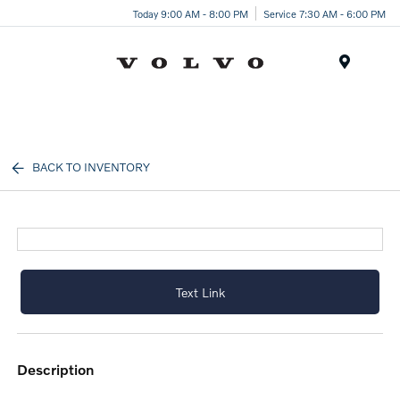
Today 9:00 AM - 8:00 PM
Service 7:30 AM - 6:00 PM
Menu
BACK TO INVENTORY
Text Link
description