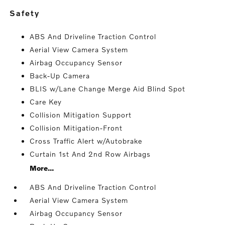
safety
ABS And Driveline Traction Control
Aerial View Camera System
Airbag Occupancy Sensor
Back-Up Camera
BLIS w/Lane Change Merge Aid Blind Spot
Care Key
Collision Mitigation Support
Collision Mitigation-Front
Cross Traffic Alert w/Autobrake
Curtain 1st And 2nd Row Airbags
More...
ABS And Driveline Traction Control
Aerial View Camera System
Airbag Occupancy Sensor