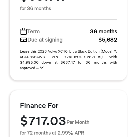
for 36 months
Term
36 months
Due at signing
$5,632
Lease this 2026 Volvo XC40 Ultra Black Edition (Model #:
XC40B5BAWD VIN YV4L12UD9T2821199) With
$4,995.00 down at $637.47 for 36 months with
approved ...
Finance For
$717.03
Per Month
for 72 months at 2.99% APR