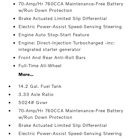
70-Amp/Hr 760CCA Maintenance-Free Battery
w/Run Down Protection
Brake Actuated Limited Slip Differential
Electric Power-Assist Speed-Sensing Steering
Engine Auto Stop-Start Feature
Engine: Direct-Injection Turbocharged -inc:
integrated starter generator
Front And Rear Anti-Roll Bars
Full-Time All-Wheel
More...
14.2 Gal. Fuel Tank
3.33 Axle Ratio
5024# Gvwr
70-Amp/Hr 760CCA Maintenance-Free Battery
w/Run Down Protection
Brake Actuated Limited Slip Differential
Electric Power-Assist Speed-Sensing Steering