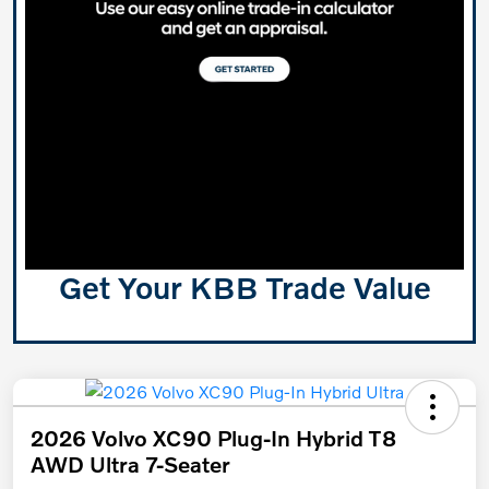
Get Your KBB Trade Value
2026 Volvo XC90 Plug-In Hybrid T8
AWD Ultra 7-Seater