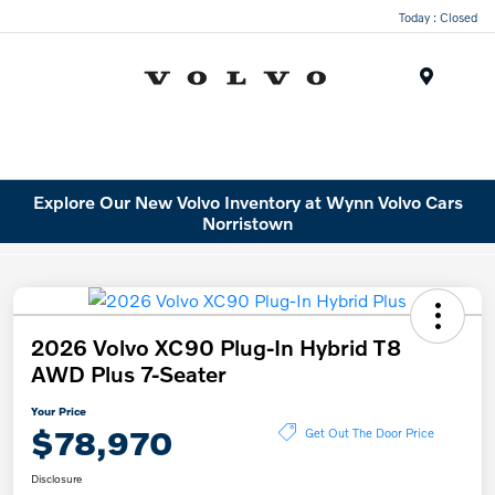
Today : Closed
Menu
Explore Our New Volvo Inventory at Wynn Volvo Cars
Norristown
2026 Volvo XC90 Plug-In Hybrid T8
AWD Plus 7-Seater
Your Price
$78,970
Get Out The Door Price
Disclosure