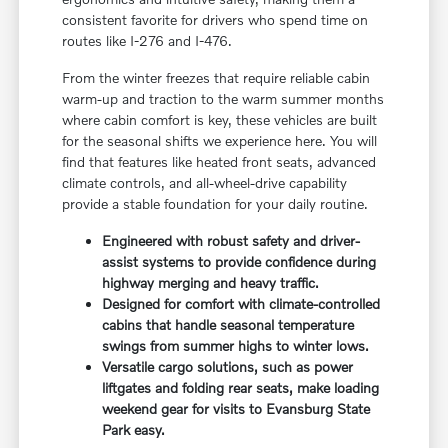
consistent favorite for drivers who spend time on
routes like I-276 and I-476.
From the winter freezes that require reliable cabin
warm-up and traction to the warm summer months
where cabin comfort is key, these vehicles are built
for the seasonal shifts we experience here. You will
find that features like heated front seats, advanced
climate controls, and all-wheel-drive capability
provide a stable foundation for your daily routine.
Engineered with robust safety and driver-
assist systems to provide confidence during
highway merging and heavy traffic.
Designed for comfort with climate-controlled
cabins that handle seasonal temperature
swings from summer highs to winter lows.
Versatile cargo solutions, such as power
liftgates and folding rear seats, make loading
weekend gear for visits to Evansburg State
Park easy.