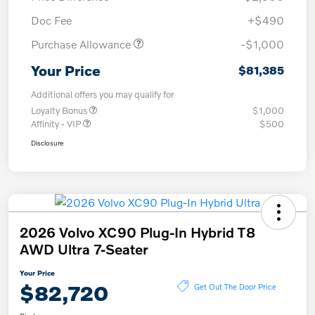
Doc Fee
+$490
Purchase Allowance
-$1,000
Your Price
$81,385
Additional offers you may qualify for
Loyalty Bonus
$1,000
Affinity - VIP
$500
Disclosure
2026 Volvo XC90 Plug-In Hybrid T8
AWD Ultra 7-Seater
Your Price
$82,720
Get Out The Door Price