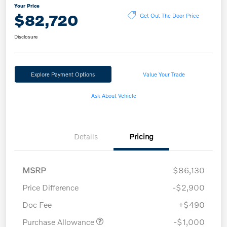
Your Price
$82,720
Get Out The Door Price
Disclosure
Explore Payment Options
Value Your Trade
Ask About Vehicle
Details
Pricing
MSRP
$86,130
Price Difference
-$2,900
Doc Fee
+$490
Purchase Allowance
-$1,000