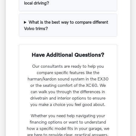
local driving?
What is the best way to compare different
Volvo trims?
Have Additional Questions?
Our consultants are ready to help you
compare specific features like the
harman/kardon sound system in the EX30
or the seating comfort of the XC60. We
can walk you through the differences in
drivetrain and interior options to ensure
you make a choice you feel good about.
Whether you need help navigating your
financing options or want to understand
how a specific model fits in your garage, we
are here to provide clear, practical answers.