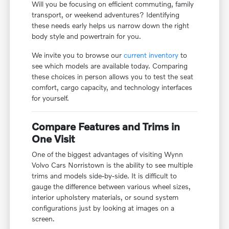
Will you be focusing on efficient commuting, family
transport, or weekend adventures? Identifying
these needs early helps us narrow down the right
body style and powertrain for you.
We invite you to browse our
current inventory
to
see which models are available today. Comparing
these choices in person allows you to test the seat
comfort, cargo capacity, and technology interfaces
for yourself.
Compare Features and Trims in
One Visit
One of the biggest advantages of visiting Wynn
Volvo Cars Norristown is the ability to see multiple
trims and models side-by-side. It is difficult to
gauge the difference between various wheel sizes,
interior upholstery materials, or sound system
configurations just by looking at images on a
screen.