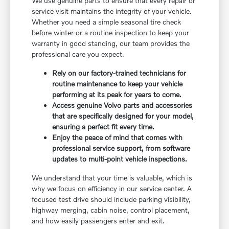
We use genuine parts to ensure that every repair or
service visit maintains the integrity of your vehicle.
Whether you need a simple seasonal tire check
before winter or a routine inspection to keep your
warranty in good standing, our team provides the
professional care you expect.
Rely on our factory-trained technicians for
routine maintenance to keep your vehicle
performing at its peak for years to come.
Access genuine Volvo parts and accessories
that are specifically designed for your model,
ensuring a perfect fit every time.
Enjoy the peace of mind that comes with
professional service support, from software
updates to multi-point vehicle inspections.
We understand that your time is valuable, which is
why we focus on efficiency in our service center. A
focused test drive should include parking visibility,
highway merging, cabin noise, control placement,
and how easily passengers enter and exit.