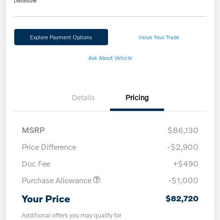
Disclosure
Explore Payment Options
Value Your Trade
Ask About Vehicle
Details
Pricing
MSRP
$86,130
Price Difference
-$2,900
Doc Fee
+$490
Purchase Allowance
-$1,000
Your Price
$82,720
Additional offers you may qualify for