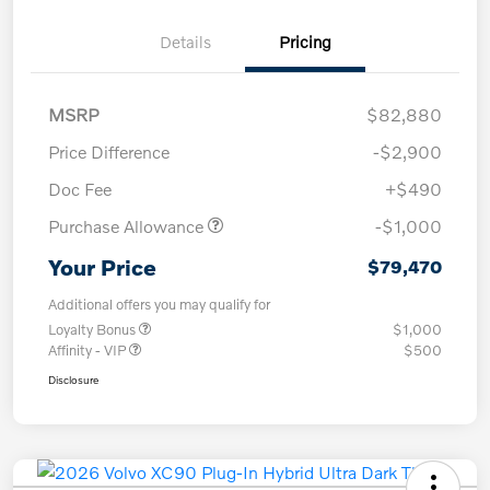
Details
Pricing
MSRP
$82,880
Price Difference
-$2,900
Doc Fee
+$490
Purchase Allowance
-$1,000
Your Price
$79,470
Additional offers you may qualify for
Loyalty Bonus
$1,000
Affinity - VIP
$500
Disclosure