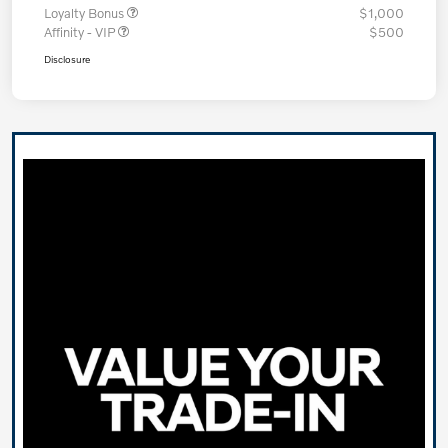
Loyalty Bonus
$1,000
Affinity - VIP
$500
Disclosure