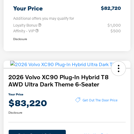
Your Price
$82,720
Additional offers you may qualify for
Loyalty Bonus
$1,000
Affinity - VIP
$500
Disclosure
2026 Volvo XC90 Plug-In Hybrid T8
AWD Ultra Dark Theme 6-Seater
Your Price
$83,220
Get Out The Door Price
Disclosure