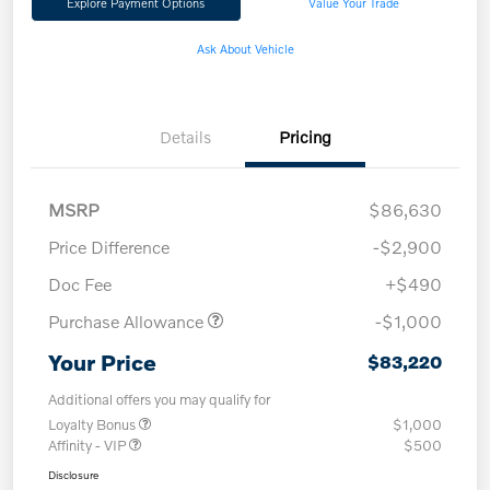
Explore Payment Options
Value Your Trade
Ask About Vehicle
Details
Pricing
MSRP
$86,630
Price Difference
-$2,900
Doc Fee
+$490
Purchase Allowance
-$1,000
Your Price
$83,220
Additional offers you may qualify for
Loyalty Bonus
$1,000
Affinity - VIP
$500
Disclosure