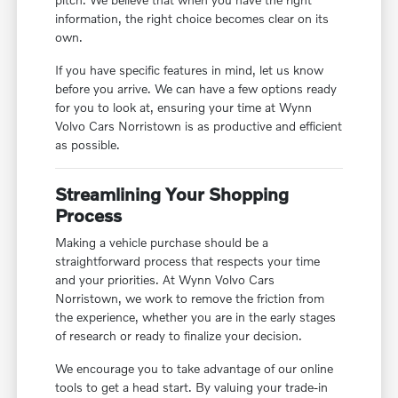
information, the right choice becomes clear on its
own.
If you have specific features in mind, let us know
before you arrive. We can have a few options ready
for you to look at, ensuring your time at Wynn
Volvo Cars Norristown is as productive and efficient
as possible.
Streamlining Your Shopping
Process
Making a vehicle purchase should be a
straightforward process that respects your time
and your priorities. At Wynn Volvo Cars
Norristown, we work to remove the friction from
the experience, whether you are in the early stages
of research or ready to finalize your decision.
We encourage you to take advantage of our online
tools to get a head start. By valuing your trade-in