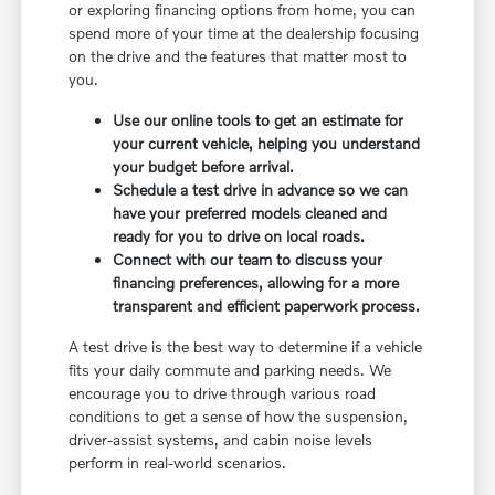
or exploring financing options from home, you can
spend more of your time at the dealership focusing
on the drive and the features that matter most to
you.
Use our online tools to get an estimate for
your current vehicle, helping you understand
your budget before arrival.
Schedule a test drive in advance so we can
have your preferred models cleaned and
ready for you to drive on local roads.
Connect with our team to discuss your
financing preferences, allowing for a more
transparent and efficient paperwork process.
A test drive is the best way to determine if a vehicle
fits your daily commute and parking needs. We
encourage you to drive through various road
conditions to get a sense of how the suspension,
driver-assist systems, and cabin noise levels
perform in real-world scenarios.