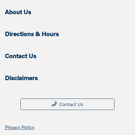
About Us
Directions & Hours
Contact Us
Disclaimers
Contact Us
Privacy Policy