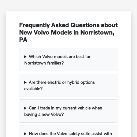
Frequently Asked Questions about
New Volvo Models in Norristown,
PA
Which Volvo models are best for
Norristown families?
Are there electric or hybrid options
available?
Can I trade in my current vehicle when
buying a new Volvo?
How does the Volvo safety suite assist with