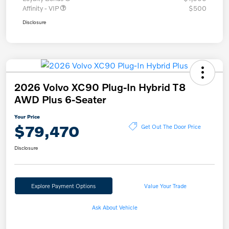
Affinity - VIP
$500
Disclosure
2026 Volvo XC90 Plug-In Hybrid T8
AWD Plus 6-Seater
Your Price
$79,470
Get Out The Door Price
Disclosure
Explore Payment Options
Value Your Trade
Ask About Vehicle