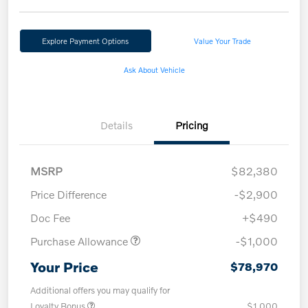
Explore Payment Options
Value Your Trade
Ask About Vehicle
Details
Pricing
MSRP
$82,380
Price Difference
-$2,900
Doc Fee
+$490
Purchase Allowance
-$1,000
Your Price
$78,970
Additional offers you may qualify for
Loyalty Bonus
$1,000