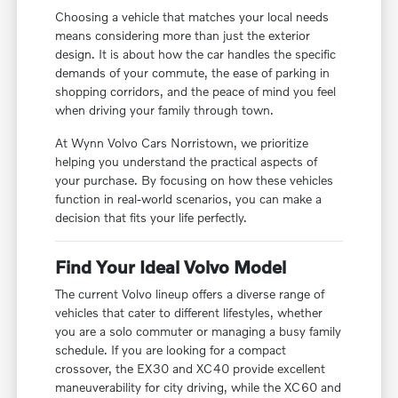
Choosing a vehicle that matches your local needs
means considering more than just the exterior
design. It is about how the car handles the specific
demands of your commute, the ease of parking in
shopping corridors, and the peace of mind you feel
when driving your family through town.
At Wynn Volvo Cars Norristown, we prioritize
helping you understand the practical aspects of
your purchase. By focusing on how these vehicles
function in real-world scenarios, you can make a
decision that fits your life perfectly.
Find Your Ideal Volvo Model
The current Volvo lineup offers a diverse range of
vehicles that cater to different lifestyles, whether
you are a solo commuter or managing a busy family
schedule. If you are looking for a compact
crossover, the EX30 and XC40 provide excellent
maneuverability for city driving, while the XC60 and