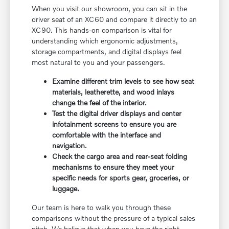
When you visit our showroom, you can sit in the
driver seat of an XC60 and compare it directly to an
XC90. This hands-on comparison is vital for
understanding which ergonomic adjustments,
storage compartments, and digital displays feel
most natural to you and your passengers.
Examine different trim levels to see how seat
materials, leatherette, and wood inlays
change the feel of the interior.
Test the digital driver displays and center
infotainment screens to ensure you are
comfortable with the interface and
navigation.
Check the cargo area and rear-seat folding
mechanisms to ensure they meet your
specific needs for sports gear, groceries, or
luggage.
Our team is here to walk you through these
comparisons without the pressure of a typical sales
pitch. We believe that when you have the right