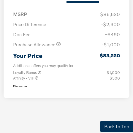
MSRP
$86,630
Price Difference
-$2,900
Doc Fee
+$490
Purchase Allowance
-$1,000
Your Price
$83,220
Additional offers you may qualify for
Loyalty Bonus
$1,000
Affinity - VIP
$500
Disclosure
Back to Top