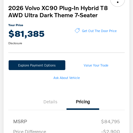
2026 Volvo XC90 Plug-In Hybrid T8
AWD Ultra Dark Theme 7-Seater
Your Price
$81,385
Get Out The Door Price
Disclosure
Explore Payment Options
Value Your Trade
Ask About Vehicle
Details
Pricing
MSRP
$84,795
Price Difference
-$2,900