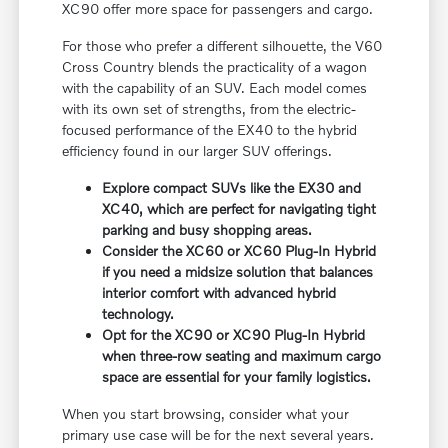
XC90 offer more space for passengers and cargo.
For those who prefer a different silhouette, the V60
Cross Country blends the practicality of a wagon
with the capability of an SUV. Each model comes
with its own set of strengths, from the electric-
focused performance of the EX40 to the hybrid
efficiency found in our larger SUV offerings.
Explore compact SUVs like the EX30 and
XC40, which are perfect for navigating tight
parking and busy shopping areas.
Consider the XC60 or XC60 Plug-In Hybrid
if you need a midsize solution that balances
interior comfort with advanced hybrid
technology.
Opt for the XC90 or XC90 Plug-In Hybrid
when three-row seating and maximum cargo
space are essential for your family logistics.
When you start browsing, consider what your
primary use case will be for the next several years.