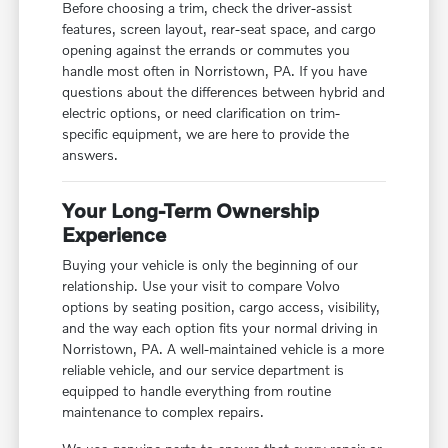
Before choosing a trim, check the driver-assist
features, screen layout, rear-seat space, and cargo
opening against the errands or commutes you
handle most often in Norristown, PA. If you have
questions about the differences between hybrid and
electric options, or need clarification on trim-
specific equipment, we are here to provide the
answers.
Your Long-Term Ownership
Experience
Buying your vehicle is only the beginning of our
relationship. Use your visit to compare Volvo
options by seating position, cargo access, visibility,
and the way each option fits your normal driving in
Norristown, PA. A well-maintained vehicle is a more
reliable vehicle, and our service department is
equipped to handle everything from routine
maintenance to complex repairs.