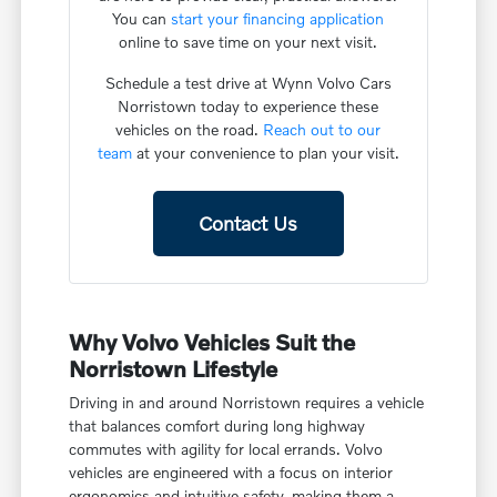
You can
start your financing application
online to save time on your next visit.
Schedule a test drive at Wynn Volvo Cars
Norristown today to experience these
vehicles on the road.
Reach out to our
team
at your convenience to plan your visit.
Contact Us
Why Volvo Vehicles Suit the
Norristown Lifestyle
Driving in and around Norristown requires a vehicle
that balances comfort during long highway
commutes with agility for local errands. Volvo
vehicles are engineered with a focus on interior
ergonomics and intuitive safety, making them a