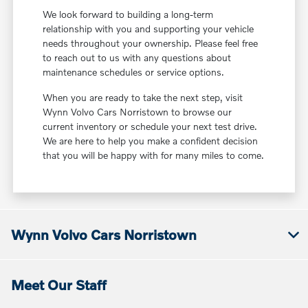
We look forward to building a long-term
relationship with you and supporting your vehicle
needs throughout your ownership. Please feel free
to reach out to us with any questions about
maintenance schedules or service options.
When you are ready to take the next step, visit
Wynn Volvo Cars Norristown to browse our
current inventory or schedule your next test drive.
We are here to help you make a confident decision
that you will be happy with for many miles to come.
Wynn Volvo Cars Norristown
Meet Our Staff