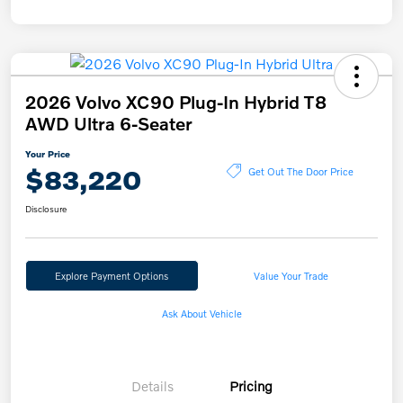
2026 Volvo XC90 Plug-In Hybrid T8
AWD Ultra 6-Seater
Your Price
$83,220
Get Out The Door Price
Disclosure
Explore Payment Options
Value Your Trade
Ask About Vehicle
Details
Pricing