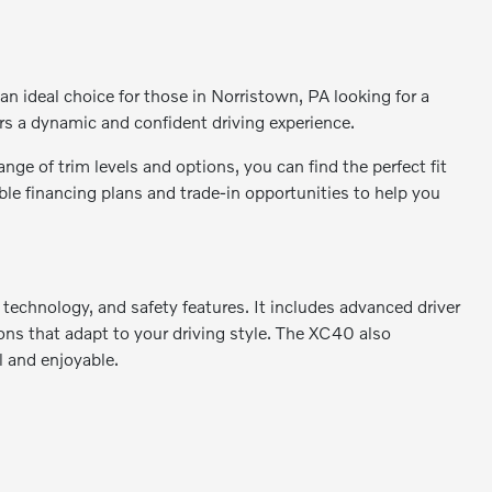
n ideal choice for those in Norristown, PA looking for a
s a dynamic and confident driving experience.
ge of trim levels and options, you can find the perfect fit
ble financing plans and trade-in opportunities to help you
 technology, and safety features. It includes advanced driver
ns that adapt to your driving style. The XC40 also
l and enjoyable.