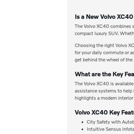
Is a New Volvo XC40 
The Volvo XC40 combines slee
compact luxury SUV. Whether
Choosing the right Volvo XC4
for your daily commute or ad
get behind the wheel of the
What are the Key Fea
The Volvo XC40 is available 
assistance systems to help 
highlights a modern interior
Volvo XC40 Key Feat
City Safety with Auto
Intuitive Sensus info