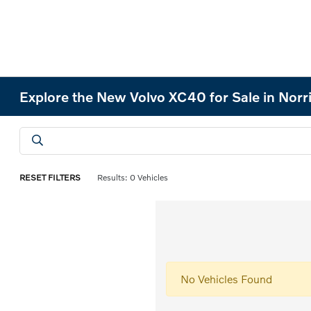
Explore the New Volvo XC40 for Sale in Norr
RESET FILTERS
Results: 0 Vehicles
No Vehicles Found