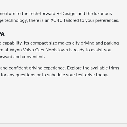
mentum to the tech-forward R-Design, and the luxurious
ge technology, there is an XC40 tailored to your preferences.
PA
capability. Its compact size makes city driving and parking
team at Wynn Volvo Cars Norristown is ready to assist you
forward and convenient.
nd confident driving experience. Explore the available trims
 for any questions or to schedule your test drive today.