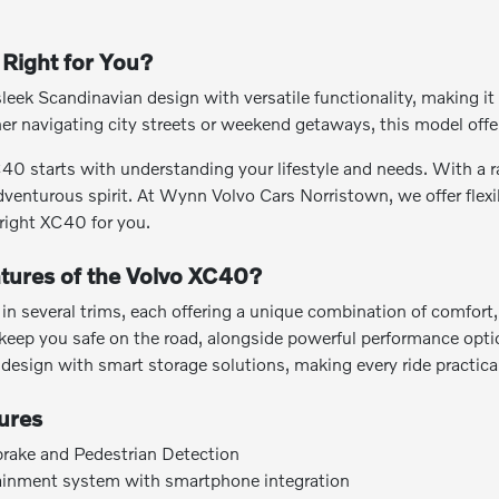
Right for You?
k Scandinavian design with versatile functionality, making it a
 navigating city streets or weekend getaways, this model offer
0 starts with understanding your lifestyle and needs. With a ran
venturous spirit. At Wynn Volvo Cars Norristown, we offer flexi
 right XC40 for you.
tures of the Volvo XC40?
in several trims, each offering a unique combination of comfort,
keep you safe on the road, alongside powerful performance optio
 design with smart storage solutions, making every ride practica
ures
brake and Pedestrian Detection
tainment system with smartphone integration