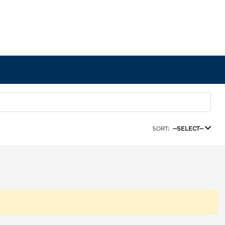
SORT:
--SELECT--