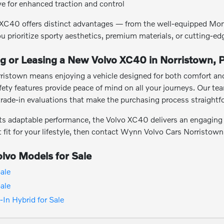
ive for enhanced traction and control
vo XC40 offers distinct advantages — from the well-equipped Mo
u prioritize sporty aesthetics, premium materials, or cutting-ed
ng or Leasing a New Volvo XC40 in Norristown, 
ristown means enjoying a vehicle designed for both comfort and 
afety features provide peace of mind on all your journeys. Our 
trade-in evaluations that make the purchasing process straight
ts adaptable performance, the Volvo XC40 delivers an engaging a
ht fit for your lifestyle, then contact Wynn Volvo Cars Norristown
lvo Models for Sale
ale
ale
In Hybrid for Sale