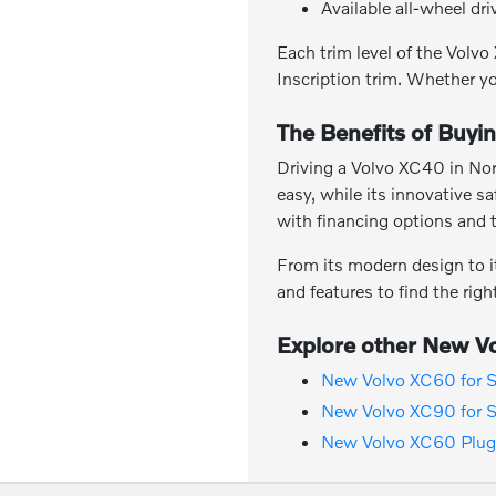
Available all-wheel dr
Each trim level of the Vol
Inscription trim. Whether yo
The Benefits of Buyi
Driving a Volvo XC40 in Nor
easy, while its innovative s
with financing options and 
From its modern design to i
and features to find the rig
Explore other New Vo
New Volvo XC60 for S
New Volvo XC90 for S
New Volvo XC60 Plug-